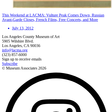
This Weekend at LACMA: Vulture Peak Comes Down, Russian
Avant-Garde Closes, French Films, Free Concerts, and More
July 13, 2012
Los Angeles County Museum of Art
5905 Wilshire Blvd.
Los Angeles, CA 90036
info@lacma.org
(323) 857-6000
Sign up to receive emails
Subscribe
© Museum Associates
2026