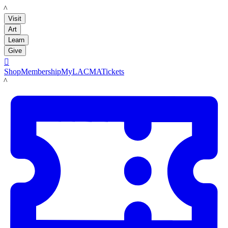
LACMA
Visit
Art
Learn
Give

Shop
Membership
MyLACMA
Tickets
LACMA