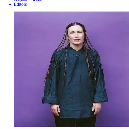
Editors