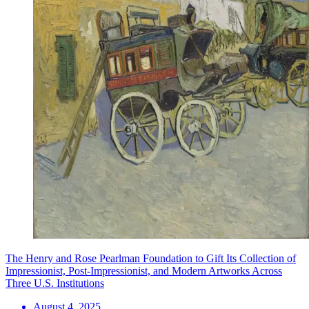
The Henry and Rose Pearlman Foundation to Gift Its Collection of
Impressionist, Post-Impressionist, and Modern Artworks Across
Three U.S. Institutions
August 4, 2025