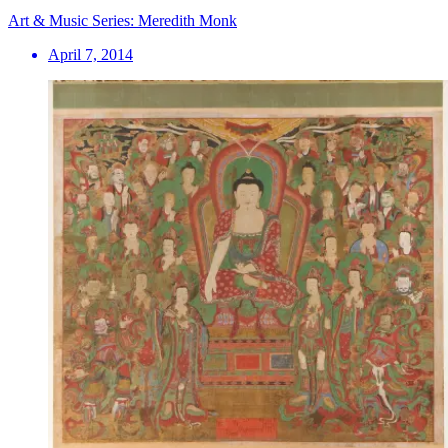
Art & Music Series: Meredith Monk
April 7, 2014