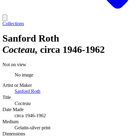
Collections
Sanford Roth
Cocteau
circa 1946-1962
Not on view
No image
Artist or Maker
Sanford Roth
Title
Cocteau
Date Made
circa 1946-1962
Medium
Gelatin-silver print
Dimensions