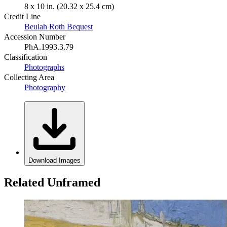
8 x 10 in. (20.32 x 25.4 cm)
Credit Line
Beulah Roth Bequest
Accession Number
PhA.1993.3.79
Classification
Photographs
Collecting Area
Photography
Download Images
Related Unframed