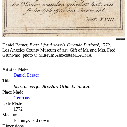
Daniel Berger,
Plate 1 for Ariosto's 'Orlando Furioso'
, 1772,
Los Angeles County Museum of Art, Gift of Mr. and Mrs. Fred
Grunwald, photo © Museum Associates/LACMA
Artist or Maker
Daniel Berger
Title
Illustrations for Ariosto's 'Orlando Furioso'
Place Made
Germany
Date Made
1772
Medium
Etchings, laid down
Dimensions