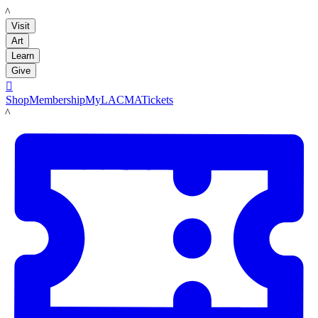
LACMA
Visit
Art
Learn
Give

Shop
Membership
MyLACMA
Tickets
LACMA