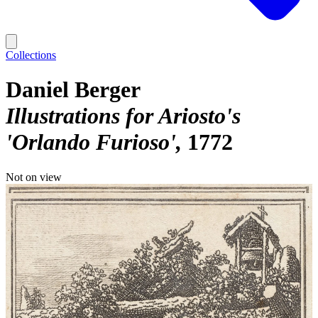
Collections
Daniel Berger
Illustrations for Ariosto's
'Orlando Furioso'
1772
Not on view