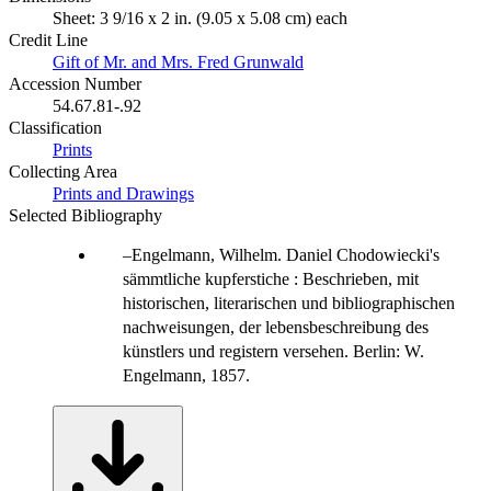
Sheet: 3 9/16 x 2 in. (9.05 x 5.08 cm) each
Credit Line
Gift of Mr. and Mrs. Fred Grunwald
Accession Number
54.67.81-.92
Classification
Prints
Collecting Area
Prints and Drawings
Selected Bibliography
Engelmann, Wilhelm. Daniel Chodowiecki's
sämmtliche kupferstiche : Beschrieben, mit
historischen, literarischen und bibliographischen
nachweisungen, der lebensbeschreibung des
künstlers und registern versehen. Berlin: W.
Engelmann, 1857.