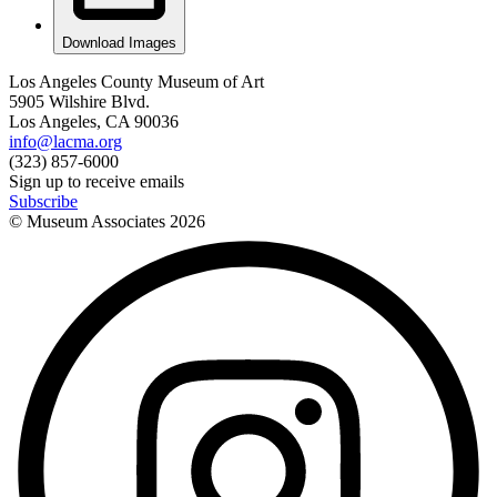
Download Images
Los Angeles County Museum of Art
5905 Wilshire Blvd.
Los Angeles, CA 90036
info@lacma.org
(323) 857-6000
Sign up to receive emails
Subscribe
© Museum Associates
2026