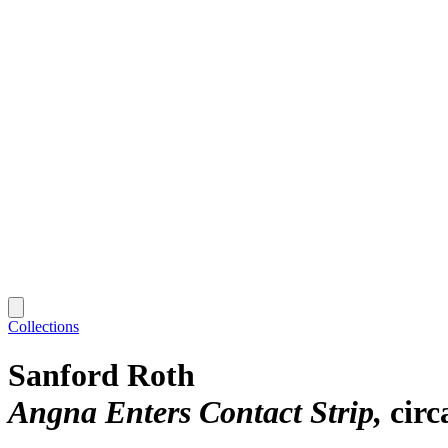
Collections
Sanford Roth
Angna Enters Contact Strip
circ