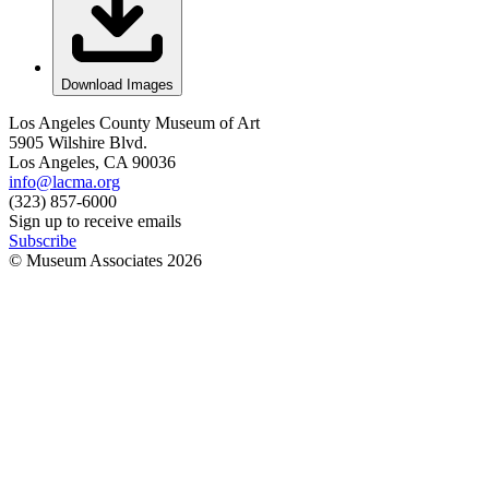
Download Images
Los Angeles County Museum of Art
5905 Wilshire Blvd.
Los Angeles, CA 90036
info@lacma.org
(323) 857-6000
Sign up to receive emails
Subscribe
© Museum Associates
2026