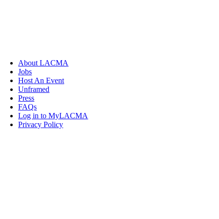
About LACMA
Jobs
Host An Event
Unframed
Press
FAQs
Log in to MyLACMA
Privacy Policy