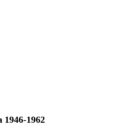
a 1946-1962