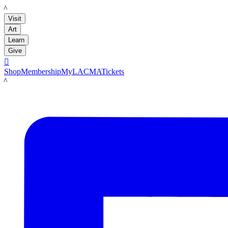
LACMA
Visit
Art
Learn
Give

Shop
Membership
MyLACMA
Tickets
LACMA