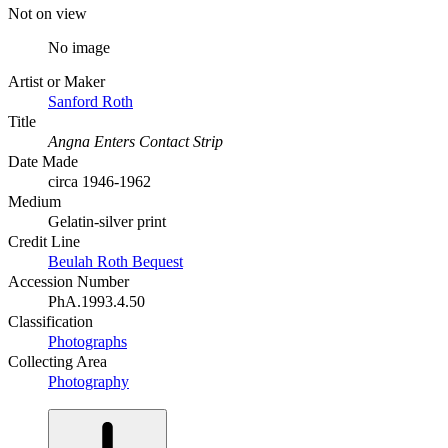
Not on view
No image
Artist or Maker
Sanford Roth
Title
Angna Enters Contact Strip
Date Made
circa 1946-1962
Medium
Gelatin-silver print
Credit Line
Beulah Roth Bequest
Accession Number
PhA.1993.4.50
Classification
Photographs
Collecting Area
Photography