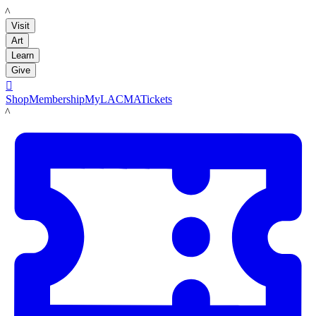
LACMA
Visit
Art
Learn
Give

Shop
Membership
MyLACMA
Tickets
LACMA