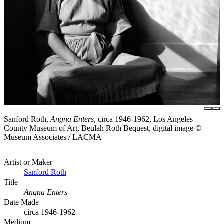
Sanford Roth,
Angna Enters
, circa 1946-1962, Los Angeles
County Museum of Art, Beulah Roth Bequest, digital image ©
Museum Associates / LACMA
Artist or Maker
Sanford Roth
Title
Angna Enters
Date Made
circa 1946-1962
Medium