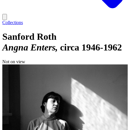
Collections
Sanford Roth
Angna Enters
circa 1946-1962
Not on view