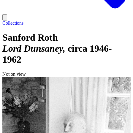
Collections
Sanford Roth
Lord Dunsaney
circa 1946-
1962
Not on view