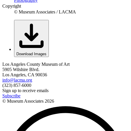
Photography
Copyright
© Museum Associates / LACMA
Download Images
Los Angeles County Museum of Art
5905 Wilshire Blvd.
Los Angeles, CA 90036
info@lacma.org
(323) 857-6000
Sign up to receive emails
Subscribe
© Museum Associates
2026