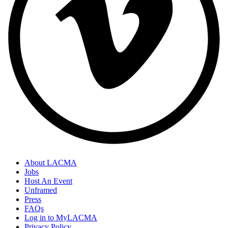
About LACMA
Jobs
Host An Event
Unframed
Press
FAQs
Log in to MyLACMA
Privacy Policy