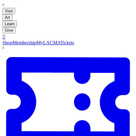
LACMA
Visit
Art
Learn
Give

Shop
Membership
MyLACMA
Tickets
LACMA