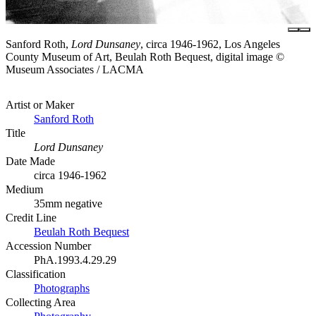
Sanford Roth,
Lord Dunsaney
, circa 1946-1962, Los Angeles
County Museum of Art, Beulah Roth Bequest, digital image ©
Museum Associates / LACMA
Artist or Maker
Sanford Roth
Title
Lord Dunsaney
Date Made
circa 1946-1962
Medium
35mm negative
Credit Line
Beulah Roth Bequest
Accession Number
PhA.1993.4.29.29
Classification
Photographs
Collecting Area