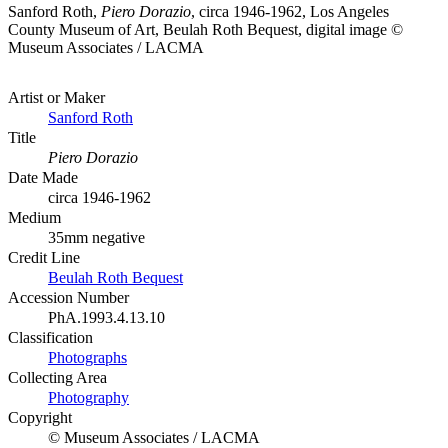
Sanford Roth,
Piero Dorazio
, circa 1946-1962, Los Angeles
County Museum of Art, Beulah Roth Bequest, digital image ©
Museum Associates / LACMA
Artist or Maker
Sanford Roth
Title
Piero Dorazio
Date Made
circa 1946-1962
Medium
35mm negative
Credit Line
Beulah Roth Bequest
Accession Number
PhA.1993.4.13.10
Classification
Photographs
Collecting Area
Photography
Copyright
© Museum Associates / LACMA