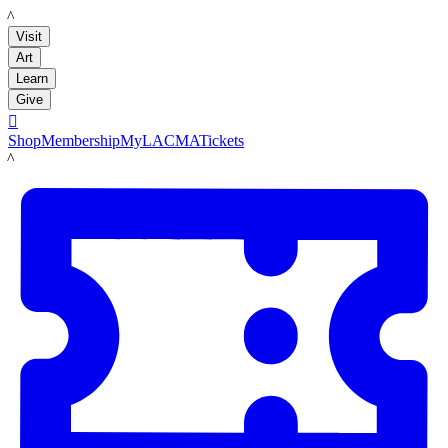
LACMA
Visit
Art
Learn
Give

Shop
Membership
MyLACMA
Tickets
LACMA