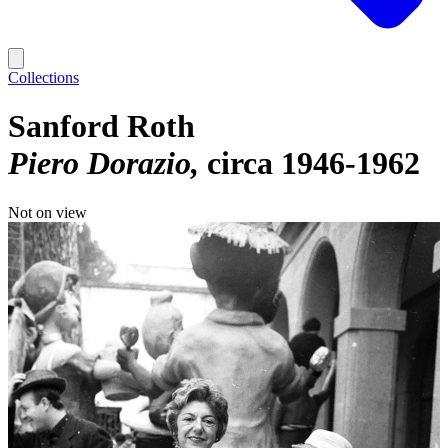
Collections
Sanford Roth
Piero Dorazio
circa 1946-1962
Not on view