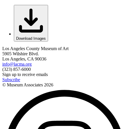
Download Images
Los Angeles County Museum of Art
5905 Wilshire Blvd.
Los Angeles, CA 90036
info@lacma.org
(323) 857-6000
Sign up to receive emails
Subscribe
© Museum Associates
2026