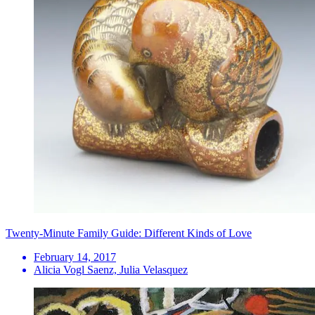
Twenty-Minute Family Guide: Different Kinds of Love
February 14, 2017
Alicia Vogl Saenz, Julia Velasquez