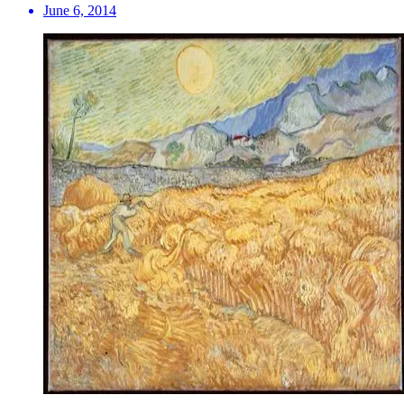
June 6, 2014