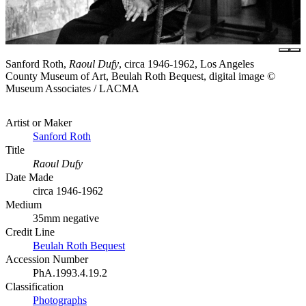
Sanford Roth,
Raoul Dufy
, circa 1946-1962, Los Angeles
County Museum of Art, Beulah Roth Bequest, digital image ©
Museum Associates / LACMA
Artist or Maker
Sanford Roth
Title
Raoul Dufy
Date Made
circa 1946-1962
Medium
35mm negative
Credit Line
Beulah Roth Bequest
Accession Number
PhA.1993.4.19.2
Classification
Photographs