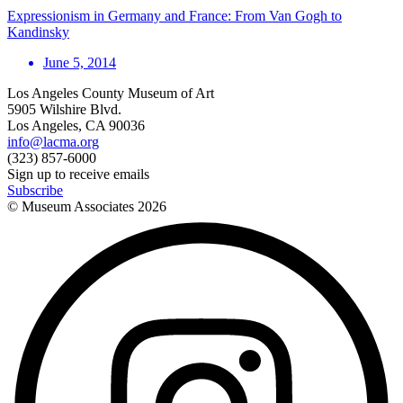
Expressionism in Germany and France: From Van Gogh to
Kandinsky
June 5, 2014
Los Angeles County Museum of Art
5905 Wilshire Blvd.
Los Angeles, CA 90036
info@lacma.org
(323) 857-6000
Sign up to receive emails
Subscribe
© Museum Associates
2026