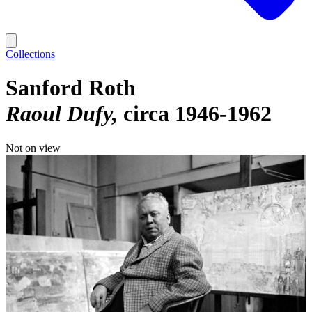
Collections
Sanford Roth
Raoul Dufy
circa 1946-1962
Not on view