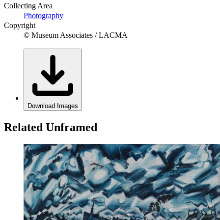
Collecting Area
Photography
Copyright
© Museum Associates / LACMA
Download Images
Related Unframed