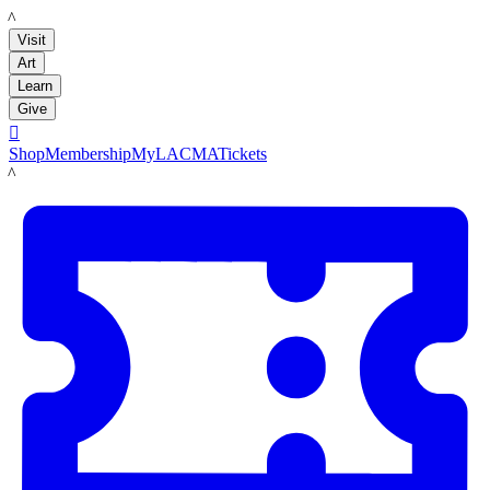
LACMA
Visit
Art
Learn
Give

Shop
Membership
MyLACMA
Tickets
LACMA