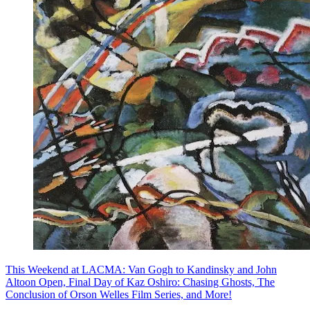
This Weekend at LACMA: Van Gogh to Kandinsky and John
Altoon Open, Final Day of Kaz Oshiro: Chasing Ghosts, The
Conclusion of Orson Welles Film Series, and More!