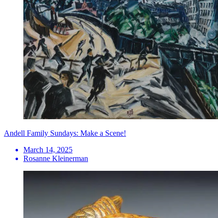
Andell Family Sundays: Make a Scene!
March 14, 2025
Rosanne Kleinerman