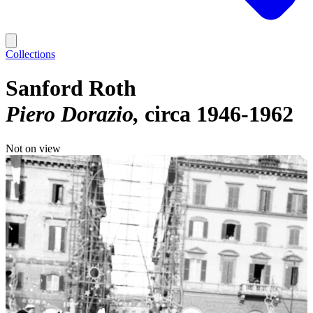
Collections
Sanford Roth
Piero Dorazio
circa 1946-1962
Not on view