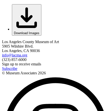
Download Images
Los Angeles County Museum of Art
5905 Wilshire Blvd.
Los Angeles, CA 90036
info@lacma.org
(323) 857-6000
Sign up to receive emails
Subscribe
© Museum Associates
2026