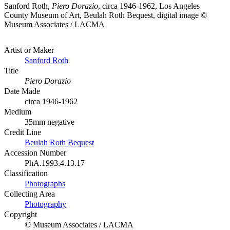
Sanford Roth,
Piero Dorazio
, circa 1946-1962, Los Angeles
County Museum of Art, Beulah Roth Bequest, digital image ©
Museum Associates / LACMA
Artist or Maker
Sanford Roth
Title
Piero Dorazio
Date Made
circa 1946-1962
Medium
35mm negative
Credit Line
Beulah Roth Bequest
Accession Number
PhA.1993.4.13.17
Classification
Photographs
Collecting Area
Photography
Copyright
© Museum Associates / LACMA