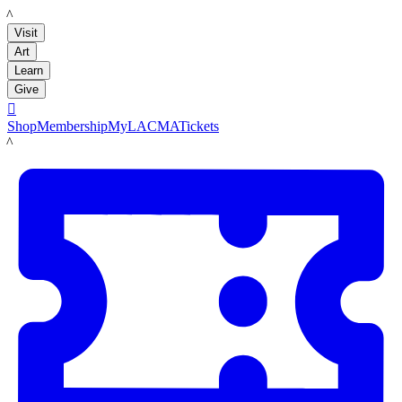
LACMA
Visit
Art
Learn
Give

Shop
Membership
MyLACMA
Tickets
LACMA