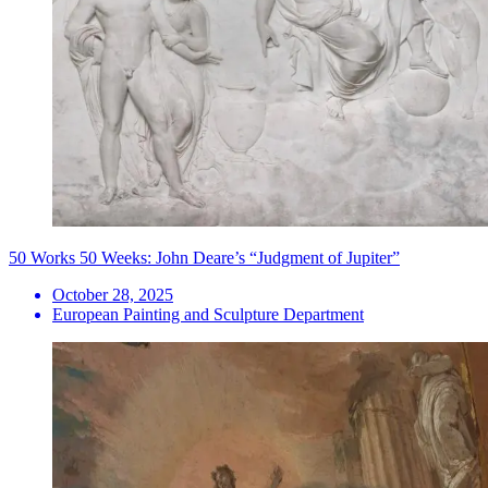
50 Works 50 Weeks: John Deare’s “Judgment of Jupiter”
October 28, 2025
European Painting and Sculpture Department