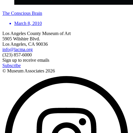
The Conscious Brain
March 8, 2010
Los Angeles County Museum of Art
5905 Wilshire Blvd.
Los Angeles, CA 90036
info@lacma.org
(323) 857-6000
Sign up to receive emails
Subscribe
© Museum Associates
2026