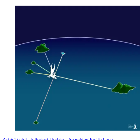
Art + Tech Lab Project Update—Searching for Te Lapa