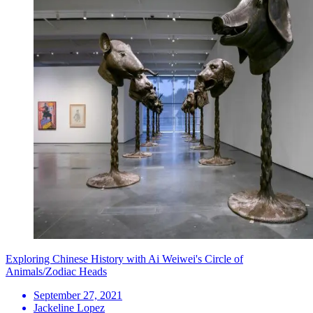
Exploring Chinese History with Ai Weiwei's Circle of
Animals/Zodiac Heads
September 27, 2021
Jackeline Lopez