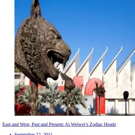
East and West, Past and Present: Ai Weiwei’s Zodiac Heads
September 22, 2011