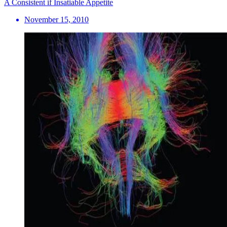
A Consistent if Insatiable Appetite
November 15, 2010