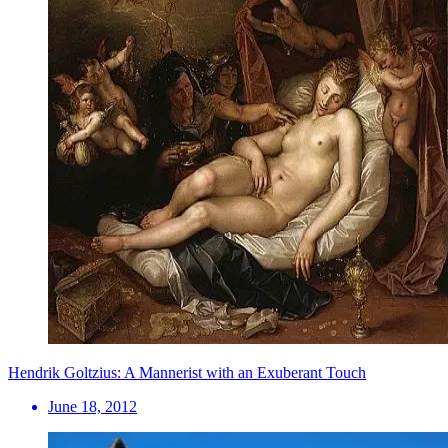
Hendrik Goltzius: A Mannerist with an Exuberant Touch
June 18, 2012