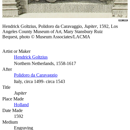
Hendrick Goltzius, Polidoro da Caravaggio,
Jupiter
, 1592, Los
Angeles County Museum of Art, Mary Stansbury Ruiz
Bequest, photo © Museum Associates/LACMA
Artist or Maker
Hendrick Goltzius
Northern Netherlands, 1558-1617
After
Polidoro da Caravaggio
Italy, circa 1499- circa 1543
Title
Jupiter
Place Made
Holland
Date Made
1592
Medium
Engraving