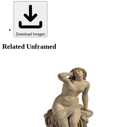
Download Images
Related Unframed