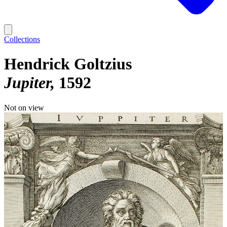
Collections
Hendrick Goltzius
Jupiter
1592
Not on view