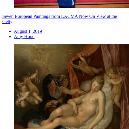
Seven European Paintings from LACMA Now On View at the
Getty
August 1, 2019
Amy Hood