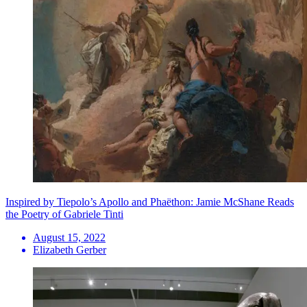
Inspired by Tiepolo’s Apollo and Phaëthon: Jamie McShane Reads
the Poetry of Gabriele Tinti
August 15, 2022
Elizabeth Gerber