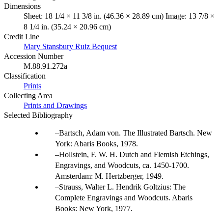
Dimensions
Sheet: 18 1/4 × 11 3/8 in. (46.36 × 28.89 cm) Image: 13 7/8 ×
8 1/4 in. (35.24 × 20.96 cm)
Credit Line
Mary Stansbury Ruiz Bequest
Accession Number
M.88.91.272a
Classification
Prints
Collecting Area
Prints and Drawings
Selected Bibliography
Bartsch, Adam von. The Illustrated Bartsch. New
York: Abaris Books, 1978.
Hollstein, F. W. H. Dutch and Flemish Etchings,
Engravings, and Woodcuts, ca. 1450-1700.
Amsterdam: M. Hertzberger, 1949.
Strauss, Walter L. Hendrik Goltzius: The
Complete Engravings and Woodcuts. Abaris
Books: New York, 1977.