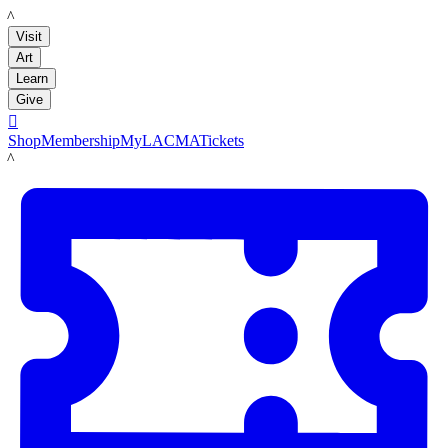
LACMA
Visit
Art
Learn
Give

Shop
Membership
MyLACMA
Tickets
LACMA