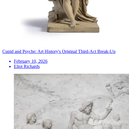
Cupid and Psyche: Art History's Original Third-Act Break-Up
February 10, 2026
Eliot Richards