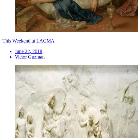
This Weekend at LACMA
June 22, 2018
Victor Guzman