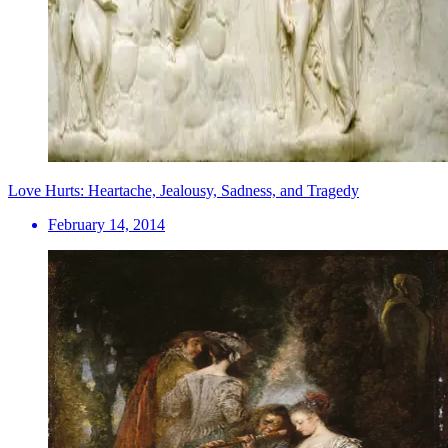
Love Hurts: Heartache, Jealousy, Sadness, and Tragedy
February 14, 2014