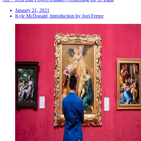
January 21, 2021
Kyle McDonald, Introduction by Joel Ferree