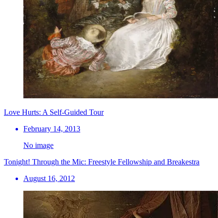
Love Hurts: A Self-Guided Tour
February 14, 2013
No image
Tonight! Through the Mic: Freestyle Fellowship and Breakestra
August 16, 2012