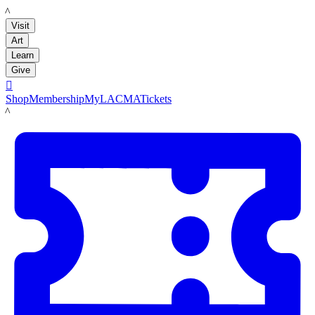
LACMA
Visit
Art
Learn
Give

Shop
Membership
MyLACMA
Tickets
LACMA