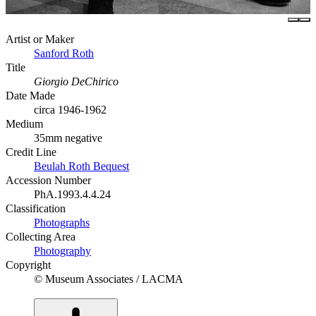
Artist or Maker
Sanford Roth
Title
Giorgio DeChirico
Date Made
circa 1946-1962
Medium
35mm negative
Credit Line
Beulah Roth Bequest
Accession Number
PhA.1993.4.4.24
Classification
Photographs
Collecting Area
Photography
Copyright
© Museum Associates / LACMA