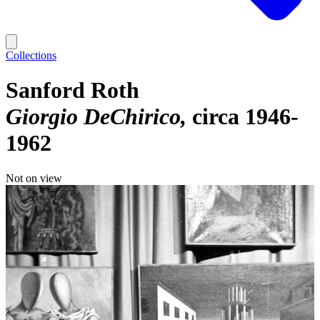
Collections
Sanford Roth
Giorgio DeChirico
circa 1946-
1962
Not on view