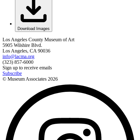
Download Images
Los Angeles County Museum of Art
5905 Wilshire Blvd.
Los Angeles, CA 90036
info@lacma.org
(323) 857-6000
Sign up to receive emails
Subscribe
© Museum Associates
2026