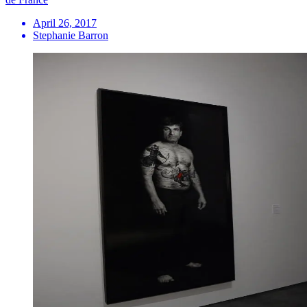
April 26, 2017
Stephanie Barron