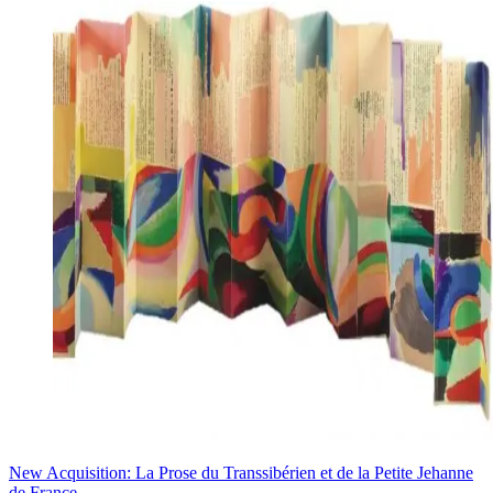
New Acquisition: La Prose du Transsibérien et de la Petite Jehanne
de France