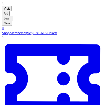
LACMA
Visit
Art
Learn
Give

Shop
Membership
MyLACMA
Tickets
LACMA