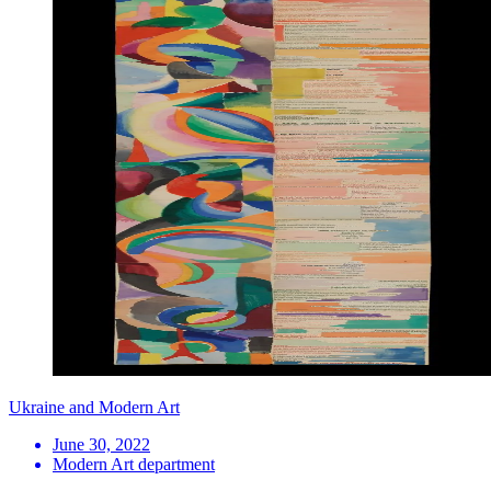
Ukraine and Modern Art
June 30, 2022
Modern Art department