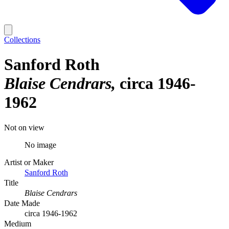
Collections
Sanford Roth
Blaise Cendrars
circa 1946-
1962
Not on view
No image
Artist or Maker
Sanford Roth
Title
Blaise Cendrars
Date Made
circa 1946-1962
Medium