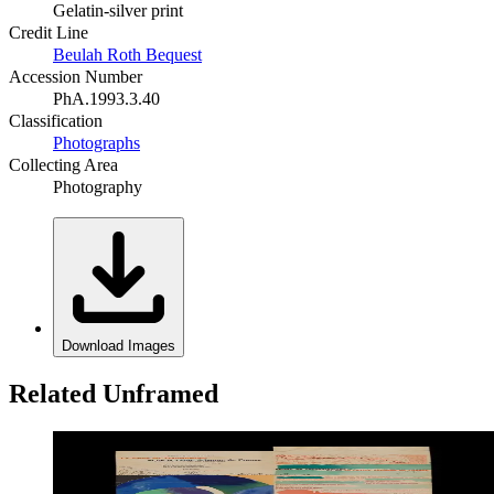
Gelatin-silver print
Credit Line
Beulah Roth Bequest
Accession Number
PhA.1993.3.40
Classification
Photographs
Collecting Area
Photography
Download Images
Related Unframed