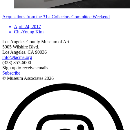
Acquisitions from the 31st Collectors Committee Weekend
April 24, 2017
Chi-Young Kim
Los Angeles County Museum of Art
5905 Wilshire Blvd.
Los Angeles, CA 90036
info@lacma.org
(323) 857-6000
Sign up to receive emails
Subscribe
© Museum Associates
2026