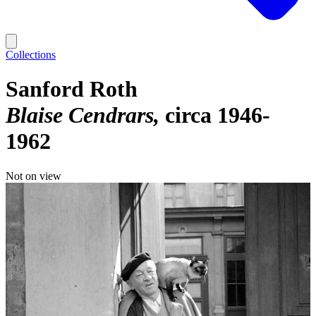
Collections
Sanford Roth
Blaise Cendrars
circa 1946-
1962
Not on view