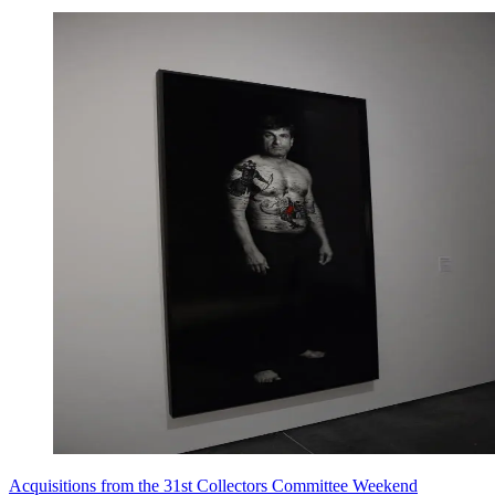
Acquisitions from the 31st Collectors Committee Weekend