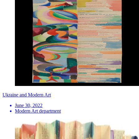
Ukraine and Modern Art
June 30, 2022
Modern Art department