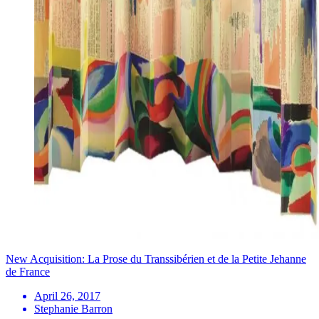
New Acquisition: La Prose du Transsibérien et de la Petite Jehanne
de France
April 26, 2017
Stephanie Barron