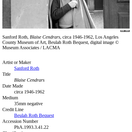
Sanford Roth,
Blaise Cendrars
, circa 1946-1962, Los Angeles
County Museum of Art, Beulah Roth Bequest, digital image ©
Museum Associates / LACMA
Artist or Maker
Sanford Roth
Title
Blaise Cendrars
Date Made
circa 1946-1962
Medium
35mm negative
Credit Line
Beulah Roth Bequest
Accession Number
PhA.1993.3.41.22