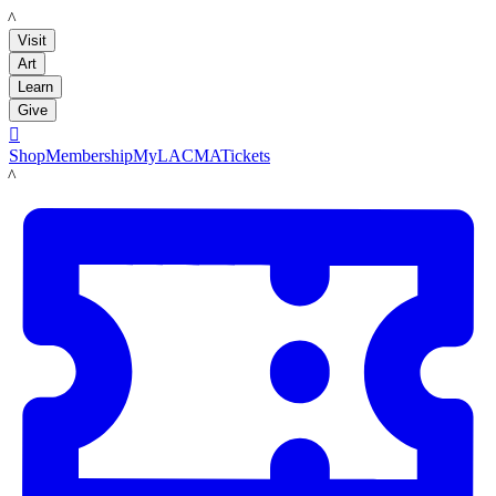
LACMA
Visit
Art
Learn
Give

Shop
Membership
MyLACMA
Tickets
LACMA