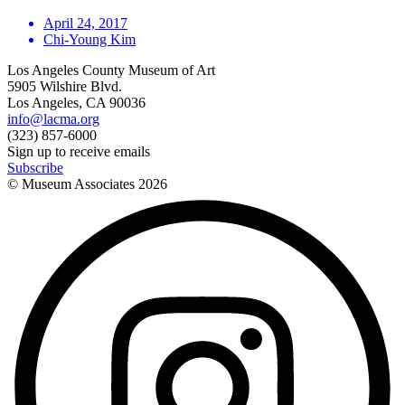
April 24, 2017
Chi-Young Kim
Los Angeles County Museum of Art
5905 Wilshire Blvd.
Los Angeles, CA 90036
info@lacma.org
(323) 857-6000
Sign up to receive emails
Subscribe
© Museum Associates
2026