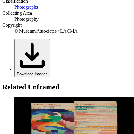
Classification
Photographs
Collecting Area
Photography
Copyright
© Museum Associates / LACMA
Download Images
Related Unframed