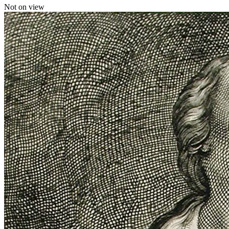
Not on view