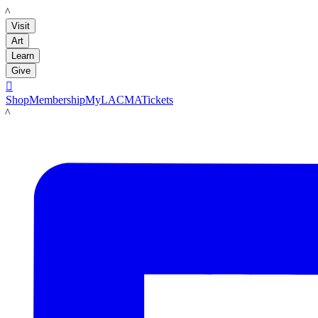
LACMA
Visit
Art
Learn
Give

Shop
Membership
MyLACMA
Tickets
LACMA