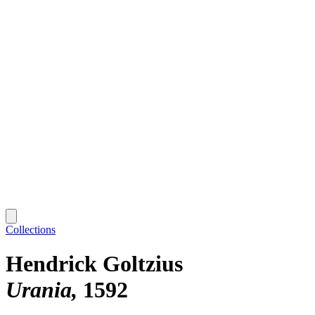
Collections
Hendrick Goltzius
Urania
1592