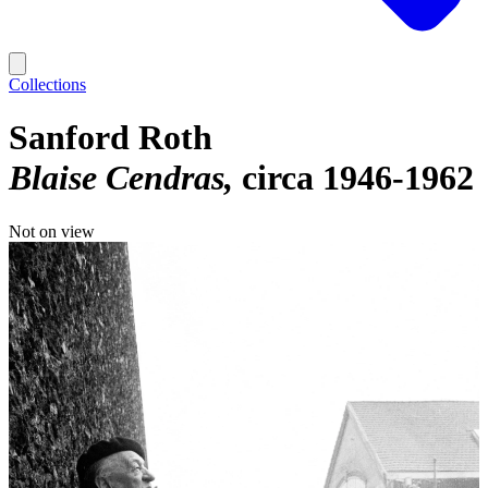
Collections
Sanford Roth
Blaise Cendras
circa 1946-1962
Not on view