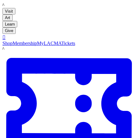
LACMA
Visit
Art
Learn
Give

Shop
Membership
MyLACMA
Tickets
LACMA