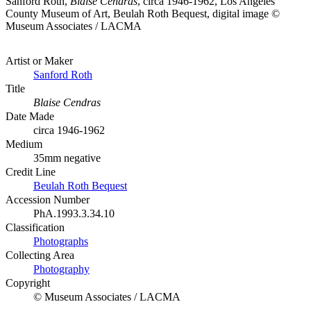
Sanford Roth,
Blaise Cendras
, circa 1946-1962, Los Angeles
County Museum of Art, Beulah Roth Bequest, digital image ©
Museum Associates / LACMA
Artist or Maker
Sanford Roth
Title
Blaise Cendras
Date Made
circa 1946-1962
Medium
35mm negative
Credit Line
Beulah Roth Bequest
Accession Number
PhA.1993.3.34.10
Classification
Photographs
Collecting Area
Photography
Copyright
© Museum Associates / LACMA