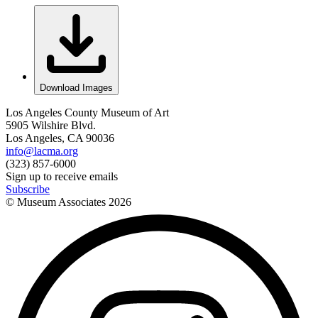
Download Images
Los Angeles County Museum of Art
5905 Wilshire Blvd.
Los Angeles, CA 90036
info@lacma.org
(323) 857-6000
Sign up to receive emails
Subscribe
© Museum Associates
2026