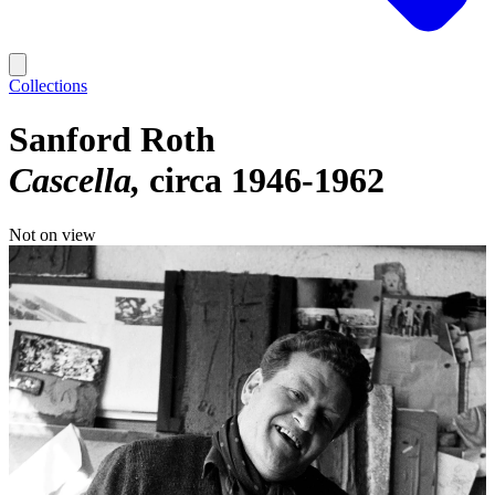
Collections
Sanford Roth
Cascella
circa 1946-1962
Not on view