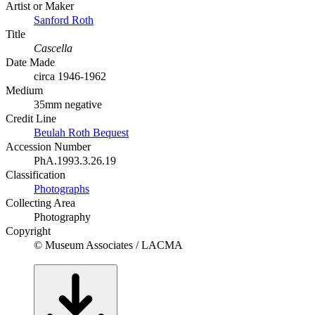
Artist or Maker
Sanford Roth
Title
Cascella
Date Made
circa 1946-1962
Medium
35mm negative
Credit Line
Beulah Roth Bequest
Accession Number
PhA.1993.3.26.19
Classification
Photographs
Collecting Area
Photography
Copyright
© Museum Associates / LACMA