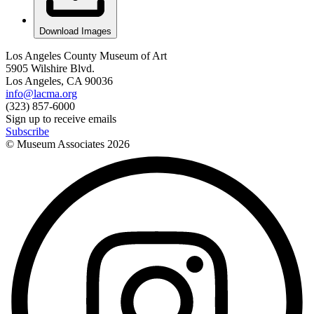
Download Images
Los Angeles County Museum of Art
5905 Wilshire Blvd.
Los Angeles, CA 90036
info@lacma.org
(323) 857-6000
Sign up to receive emails
Subscribe
© Museum Associates
2026