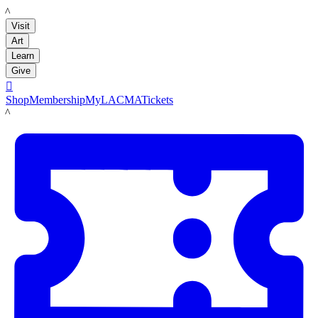
LACMA
Visit
Art
Learn
Give

Shop
Membership
MyLACMA
Tickets
LACMA