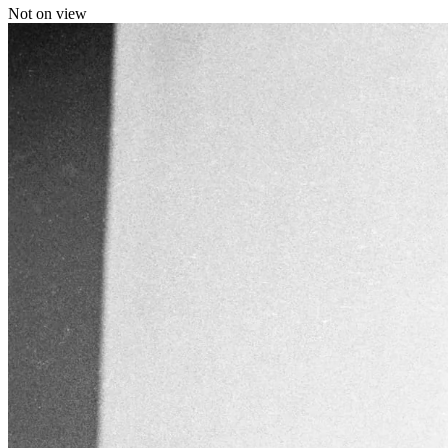
Not on view