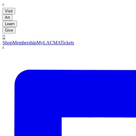
LACMA
Visit
Art
Learn
Give

Shop
Membership
MyLACMA
Tickets
LACMA