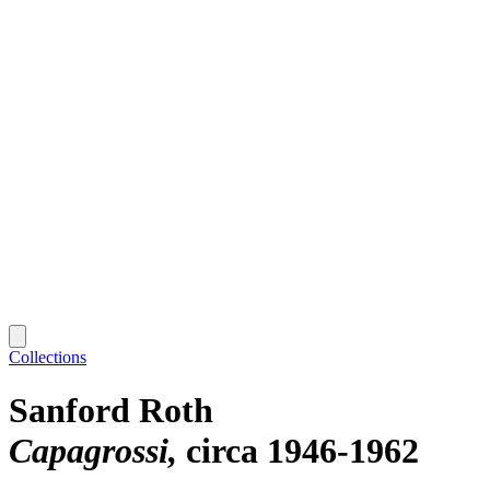
Collections
Sanford Roth
Capagrossi
circa 1946-1962