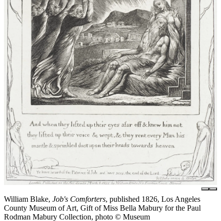
William Blake,
Job's Comforters
, published 1826, Los Angeles
County Museum of Art, Gift of Miss Bella Mabury for the Paul
Rodman Mabury Collection, photo © Museum