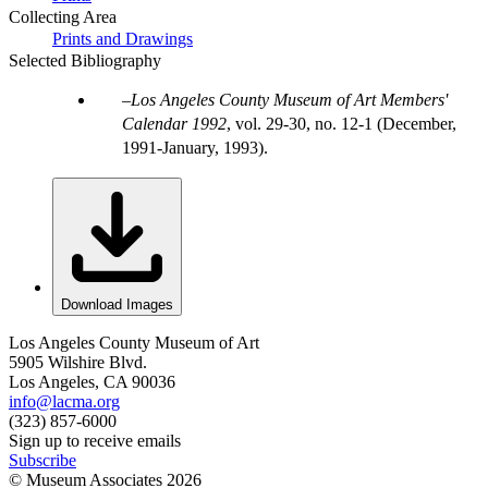
Collecting Area
Prints and Drawings
Selected Bibliography
Los Angeles County Museum of Art Members'
Calendar 1992
, vol. 29-30, no. 12-1 (December,
1991-January, 1993).
Download Images
Los Angeles County Museum of Art
5905 Wilshire Blvd.
Los Angeles, CA 90036
info@lacma.org
(323) 857-6000
Sign up to receive emails
Subscribe
© Museum Associates
2026