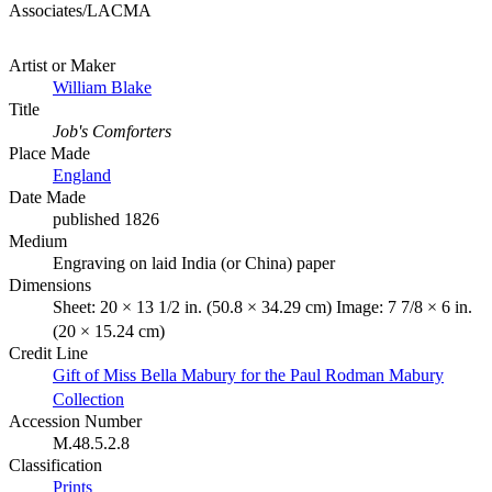
Associates/LACMA
Artist or Maker
William Blake
Title
Job's Comforters
Place Made
England
Date Made
published 1826
Medium
Engraving on laid India (or China) paper
Dimensions
Sheet: 20 × 13 1/2 in. (50.8 × 34.29 cm) Image: 7 7/8 × 6 in.
(20 × 15.24 cm)
Credit Line
Gift of Miss Bella Mabury for the Paul Rodman Mabury
Collection
Accession Number
M.48.5.2.8
Classification
Prints