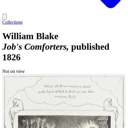
Collections
William Blake
Job's Comforters
published
1826
Not on view