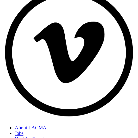
About LACMA
Jobs