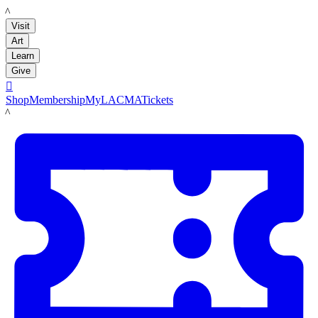
LACMA
Visit
Art
Learn
Give

Shop
Membership
MyLACMA
Tickets
LACMA