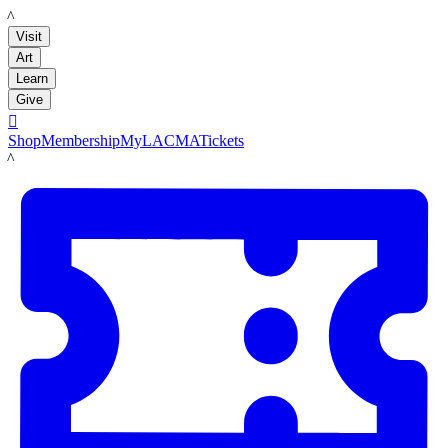
LACMA
Visit
Art
Learn
Give

Shop
Membership
MyLACMA
Tickets
LACMA