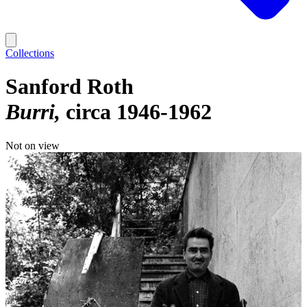
Collections
Sanford Roth
Burri
circa 1946-1962
Not on view