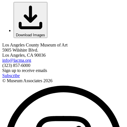
Download Images
Los Angeles County Museum of Art
5905 Wilshire Blvd.
Los Angeles, CA 90036
info@lacma.org
(323) 857-6000
Sign up to receive emails
Subscribe
© Museum Associates
2026