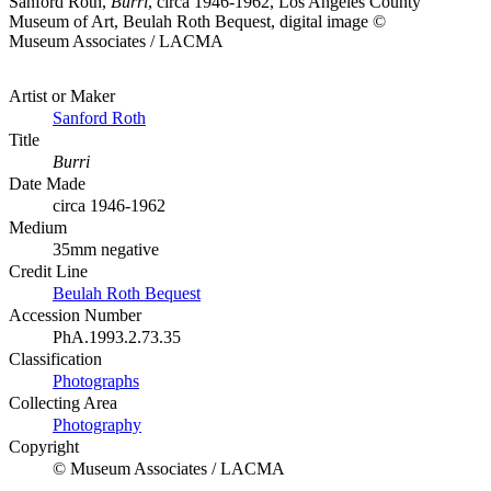
Sanford Roth,
Burri
, circa 1946-1962, Los Angeles County
Museum of Art, Beulah Roth Bequest, digital image ©
Museum Associates / LACMA
Artist or Maker
Sanford Roth
Title
Burri
Date Made
circa 1946-1962
Medium
35mm negative
Credit Line
Beulah Roth Bequest
Accession Number
PhA.1993.2.73.35
Classification
Photographs
Collecting Area
Photography
Copyright
© Museum Associates / LACMA