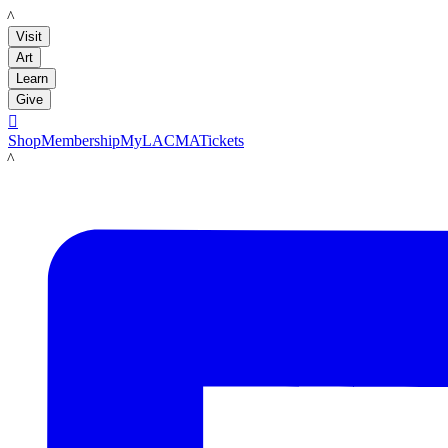
LACMA
Visit
Art
Learn
Give

Shop
Membership
MyLACMA
Tickets
LACMA