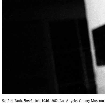
Sanford Roth,
Burri
, circa 1946-1962, Los Angeles County Museum 