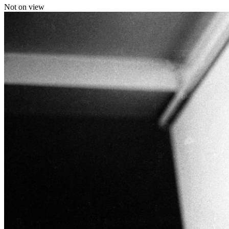
Not on view