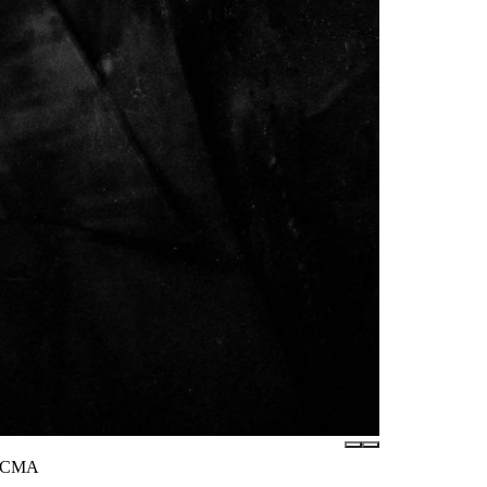
 LACMA