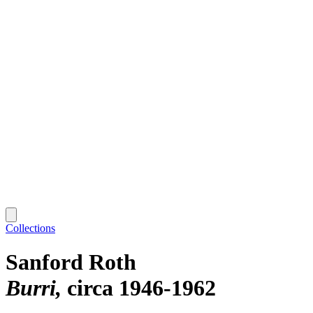
Collections
Sanford Roth
Burri
circa 1946-1962