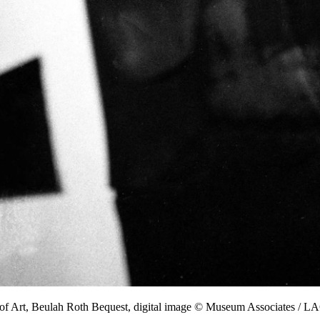
of Art, Beulah Roth Bequest, digital image © Museum Associates /