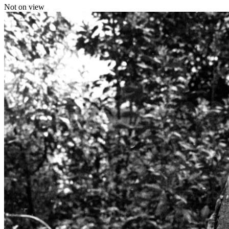
Not on view