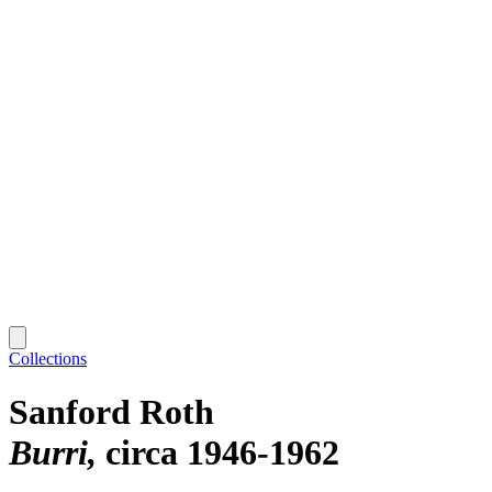
Collections
Sanford Roth
Burri
circa 1946-1962