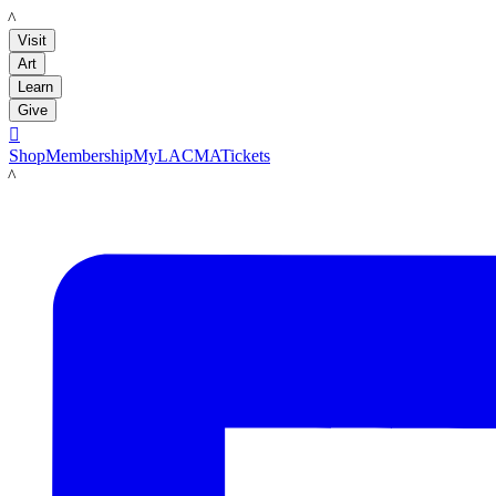
LACMA
Visit
Art
Learn
Give

Shop
Membership
MyLACMA
Tickets
LACMA