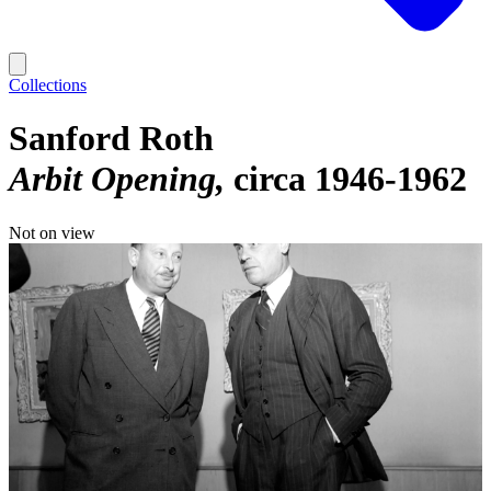
Collections
Sanford Roth
Arbit Opening
circa 1946-1962
Not on view