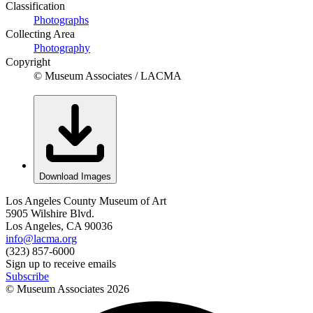
Classification
Photographs
Collecting Area
Photography
Copyright
© Museum Associates / LACMA
Download Images
Los Angeles County Museum of Art
5905 Wilshire Blvd.
Los Angeles, CA 90036
info@lacma.org
(323) 857-6000
Sign up to receive emails
Subscribe
© Museum Associates
2026