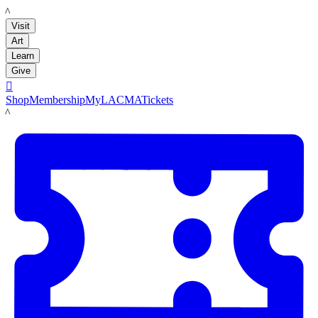
LACMA
Visit
Art
Learn
Give

Shop
Membership
MyLACMA
Tickets
LACMA