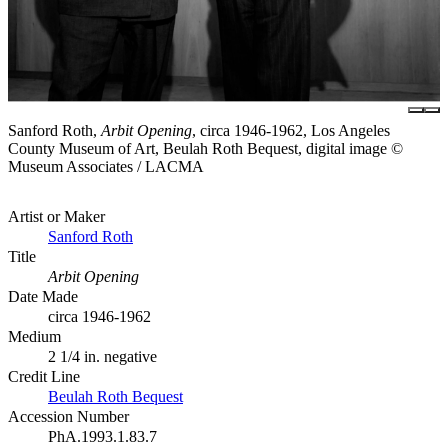
Sanford Roth,
Arbit Opening
, circa 1946-1962, Los Angeles
County Museum of Art, Beulah Roth Bequest, digital image ©
Museum Associates / LACMA
Artist or Maker
Sanford Roth
Title
Arbit Opening
Date Made
circa 1946-1962
Medium
2 1/4 in. negative
Credit Line
Beulah Roth Bequest
Accession Number
PhA.1993.1.83.7