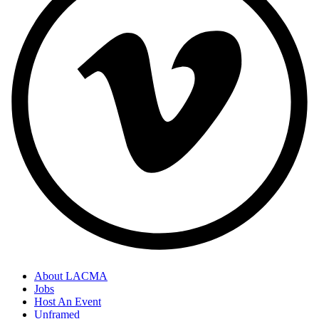
About LACMA
Jobs
Host An Event
Unframed