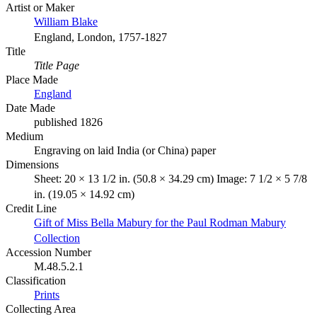
Artist or Maker
William Blake
England, London, 1757-1827
Title
Title Page
Place Made
England
Date Made
published 1826
Medium
Engraving on laid India (or China) paper
Dimensions
Sheet: 20 × 13 1/2 in. (50.8 × 34.29 cm) Image: 7 1/2 × 5 7/8
in. (19.05 × 14.92 cm)
Credit Line
Gift of Miss Bella Mabury for the Paul Rodman Mabury
Collection
Accession Number
M.48.5.2.1
Classification
Prints
Collecting Area