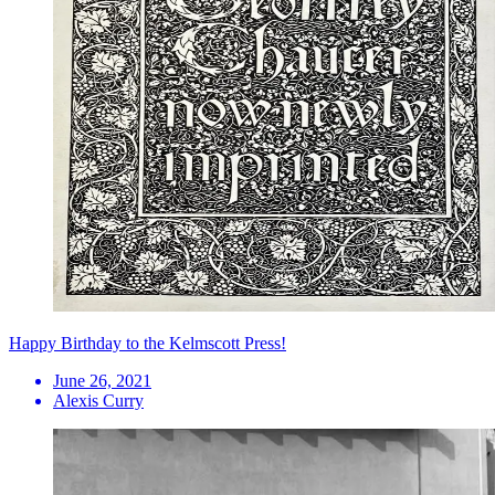
Happy Birthday to the Kelmscott Press!
June 26, 2021
Alexis Curry