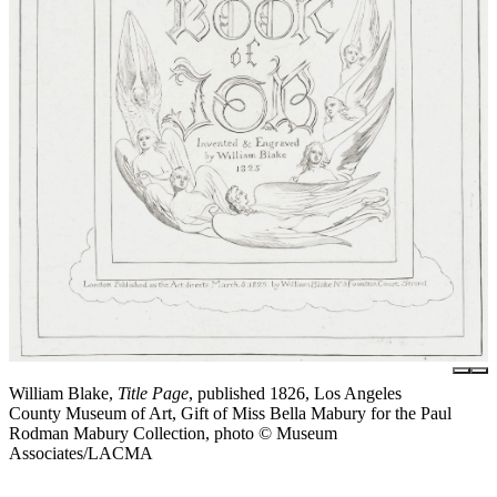
William Blake,
Title Page
, published 1826, Los Angeles
County Museum of Art, Gift of Miss Bella Mabury for the Paul
Rodman Mabury Collection, photo © Museum
Associates/LACMA