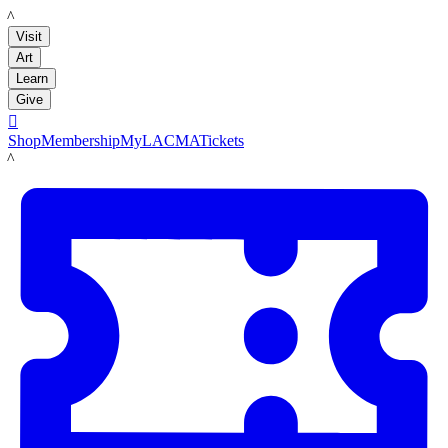
LACMA
Visit
Art
Learn
Give

Shop
Membership
MyLACMA
Tickets
LACMA