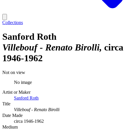
Collections
Sanford Roth
Villebouf - Renato Birolli
circa
1946-1962
Not on view
No image
Artist or Maker
Sanford Roth
Title
Villebouf - Renato Birolli
Date Made
circa 1946-1962
Medium