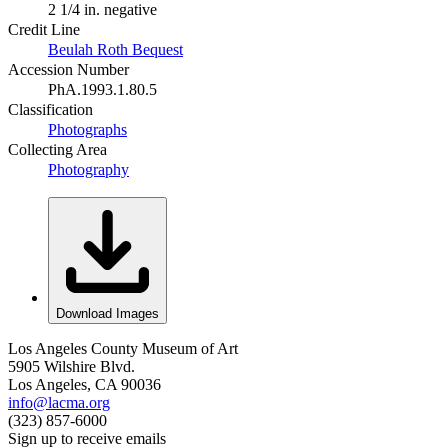
2 1/4 in. negative
Credit Line
Beulah Roth Bequest
Accession Number
PhA.1993.1.80.5
Classification
Photographs
Collecting Area
Photography
Download Images
Los Angeles County Museum of Art
5905 Wilshire Blvd.
Los Angeles, CA 90036
info@lacma.org
(323) 857-6000
Sign up to receive emails