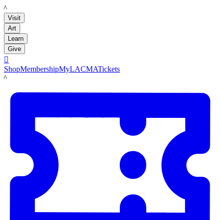
LACMA
Visit
Art
Learn
Give

Shop
Membership
MyLACMA
Tickets
LACMA