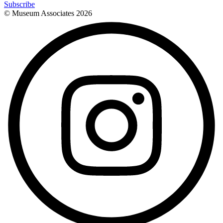
Subscribe
© Museum Associates
2026