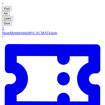
LACMA
Visit
Art
Learn
Give

Shop
Membership
MyLACMA
Tickets
LACMA