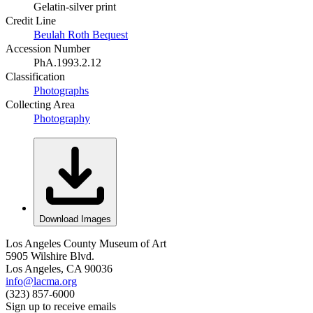
Gelatin-silver print
Credit Line
Beulah Roth Bequest
Accession Number
PhA.1993.2.12
Classification
Photographs
Collecting Area
Photography
Download Images
Los Angeles County Museum of Art
5905 Wilshire Blvd.
Los Angeles, CA 90036
info@lacma.org
(323) 857-6000
Sign up to receive emails