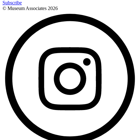
Subscribe
© Museum Associates
2026