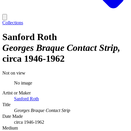
Collections
Sanford Roth
Georges Braque Contact Strip
circa 1946-1962
Not on view
No image
Artist or Maker
Sanford Roth
Title
Georges Braque Contact Strip
Date Made
circa 1946-1962
Medium