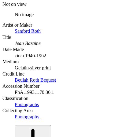
Not on view
No image
Artist or Maker
Sanford Roth
Title
Jean Bazaine
Date Made
circa 1946-1962
Medium
Gelatin-silver print
Credit Line
Beulah Roth Bequest
Accession Number
PhA.1993.1.70.36.1
Classification
Photographs
Collecting Area
Photography