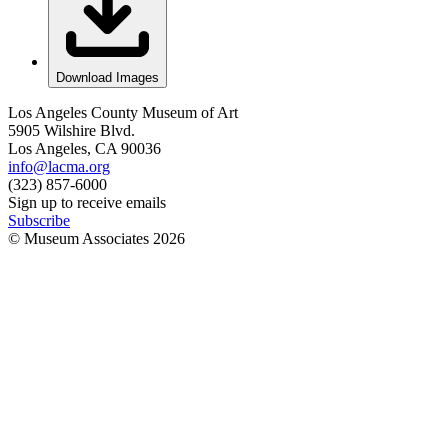
Download Images
Los Angeles County Museum of Art
5905 Wilshire Blvd.
Los Angeles, CA 90036
info@lacma.org
(323) 857-6000
Sign up to receive emails
Subscribe
© Museum Associates
2026