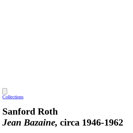
Collections
Sanford Roth
Jean Bazaine
circa 1946-1962