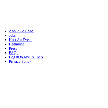
About LACMA
Jobs
Host An Event
Unframed
Press
FAQs
Log in to MyLACMA
Privacy Policy