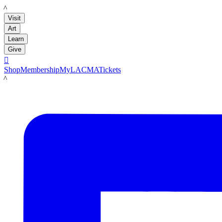
LACMA
Visit
Art
Learn
Give

Shop
Membership
MyLACMA
Tickets
LACMA