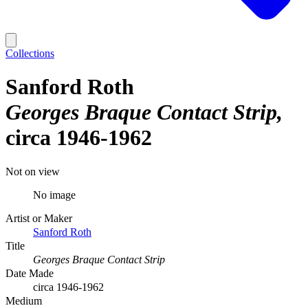
Collections
Sanford Roth
Georges Braque Contact Strip
circa 1946-1962
Not on view
No image
Artist or Maker
Sanford Roth
Title
Georges Braque Contact Strip
Date Made
circa 1946-1962
Medium