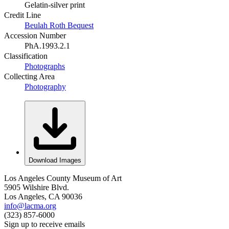
Gelatin-silver print
Credit Line
Beulah Roth Bequest
Accession Number
PhA.1993.2.1
Classification
Photographs
Collecting Area
Photography
Download Images
Los Angeles County Museum of Art
5905 Wilshire Blvd.
Los Angeles, CA 90036
info@lacma.org
(323) 857-6000
Sign up to receive emails