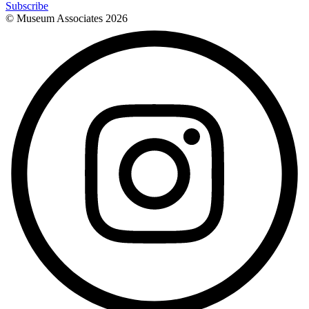
Subscribe
© Museum Associates
2026