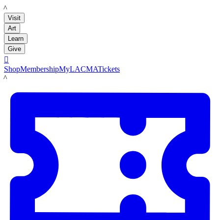
LACMA
Visit
Art
Learn
Give

Shop
Membership
MyLACMA
Tickets
LACMA