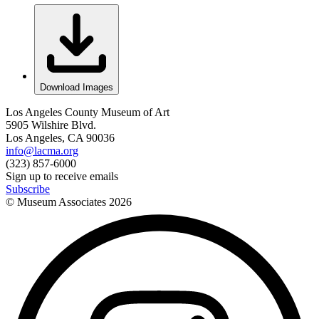
Download Images
Los Angeles County Museum of Art
5905 Wilshire Blvd.
Los Angeles, CA 90036
info@lacma.org
(323) 857-6000
Sign up to receive emails
Subscribe
© Museum Associates
2026