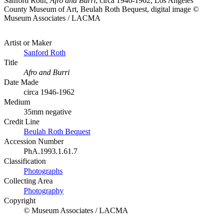
Sanford Roth,
Afro and Burri
, circa 1946-1962, Los Angeles
County Museum of Art, Beulah Roth Bequest, digital image ©
Museum Associates / LACMA
Artist or Maker
Sanford Roth
Title
Afro and Burri
Date Made
circa 1946-1962
Medium
35mm negative
Credit Line
Beulah Roth Bequest
Accession Number
PhA.1993.1.61.7
Classification
Photographs
Collecting Area
Photography
Copyright
© Museum Associates / LACMA