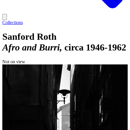
Collections
Sanford Roth
Afro and Burri
circa 1946-1962
Not on view