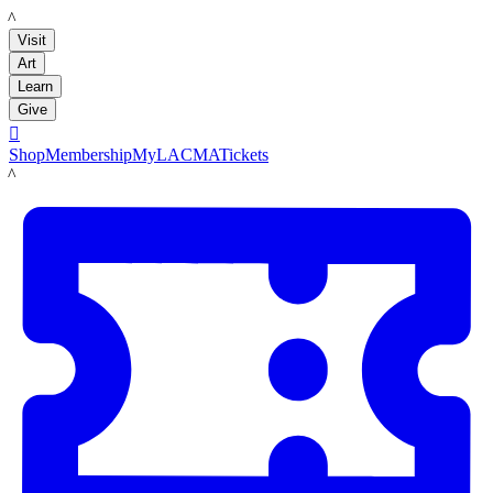
LACMA
Visit
Art
Learn
Give

Shop
Membership
MyLACMA
Tickets
LACMA