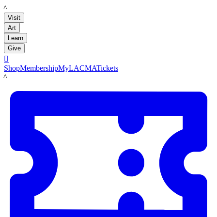
LACMA
Visit
Art
Learn
Give

Shop
Membership
MyLACMA
Tickets
LACMA