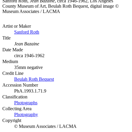
Sanford Roth,
Jean Bazaine
, circa 1946-1962, Los Angeles
County Museum of Art, Beulah Roth Bequest, digital image ©
Museum Associates / LACMA
Artist or Maker
Sanford Roth
Title
Jean Bazaine
Date Made
circa 1946-1962
Medium
35mm negative
Credit Line
Beulah Roth Bequest
Accession Number
PhA.1993.1.71.9
Classification
Photographs
Collecting Area
Photography
Copyright
© Museum Associates / LACMA