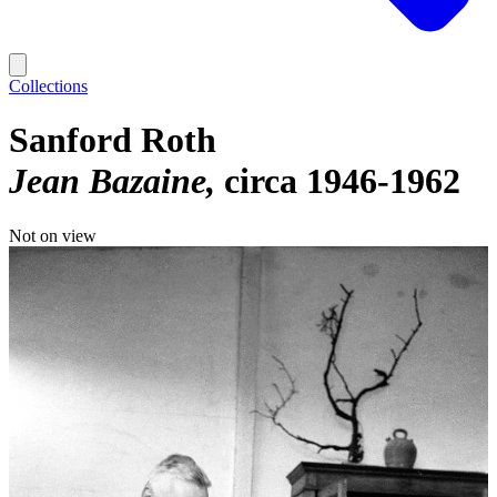
Collections
Sanford Roth
Jean Bazaine
circa 1946-1962
Not on view