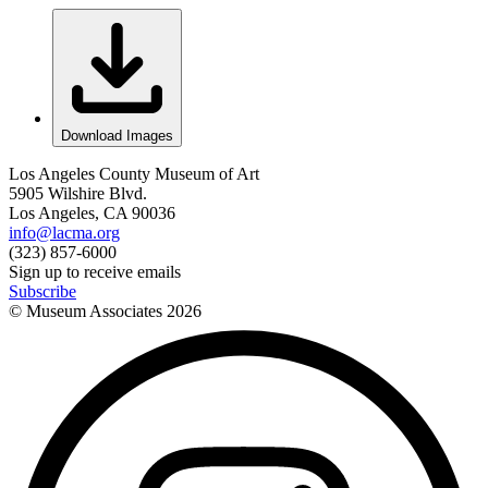
Download Images
Los Angeles County Museum of Art
5905 Wilshire Blvd.
Los Angeles, CA 90036
info@lacma.org
(323) 857-6000
Sign up to receive emails
Subscribe
© Museum Associates
2026