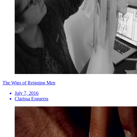
The Wigs of Reigning Men
July 7, 2016
Clarissa Esguerra