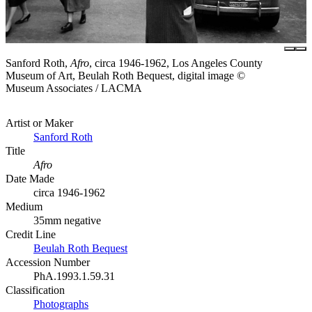
Sanford Roth,
Afro
, circa 1946-1962, Los Angeles County
Museum of Art, Beulah Roth Bequest, digital image ©
Museum Associates / LACMA
Artist or Maker
Sanford Roth
Title
Afro
Date Made
circa 1946-1962
Medium
35mm negative
Credit Line
Beulah Roth Bequest
Accession Number
PhA.1993.1.59.31
Classification
Photographs