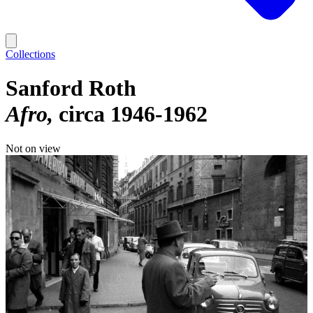
Collections
Sanford Roth
Afro
circa 1946-1962
Not on view