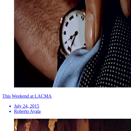
This Weekend at LACMA
July 24, 2015
Roberto Ayala