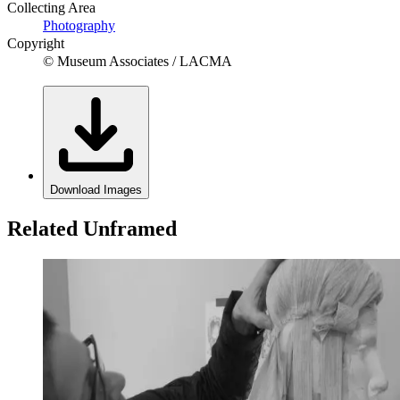
Collecting Area
Photography
Copyright
© Museum Associates / LACMA
Download Images
Related Unframed