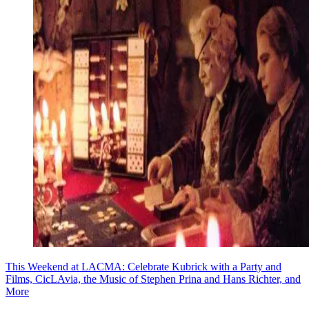
This Weekend at LACMA: Celebrate Kubrick with a Party and
Films, CicLAvia, the Music of Stephen Prina and Hans Richter, and
More