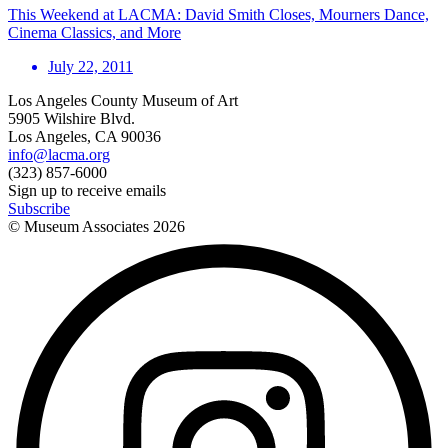
This Weekend at LACMA: David Smith Closes, Mourners Dance,
Cinema Classics, and More
July 22, 2011
Los Angeles County Museum of Art
5905 Wilshire Blvd.
Los Angeles, CA 90036
info@lacma.org
(323) 857-6000
Sign up to receive emails
Subscribe
© Museum Associates
2026