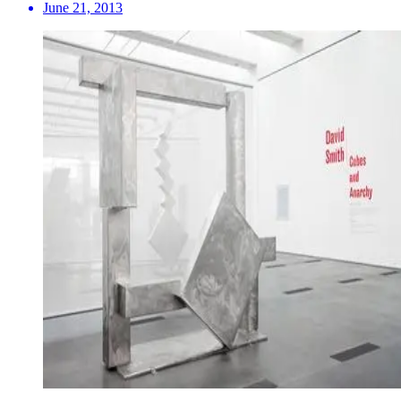
June 21, 2013