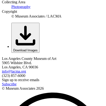
Collecting Area
Photography
Copyright
© Museum Associates / LACMA
Download Images
Los Angeles County Museum of Art
5905 Wilshire Blvd.
Los Angeles, CA 90036
info@lacma.org
(323) 857-6000
Sign up to receive emails
Subscribe
© Museum Associates
2026