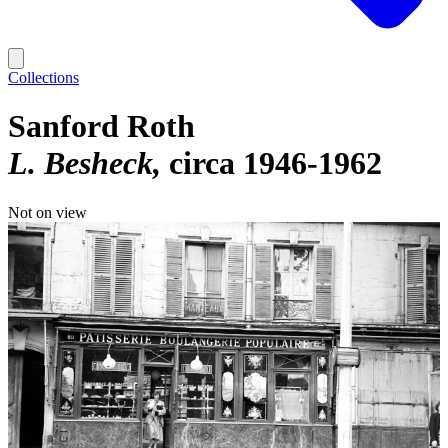
Collections
Sanford Roth
L. Besheck
circa 1946-1962
Not on view