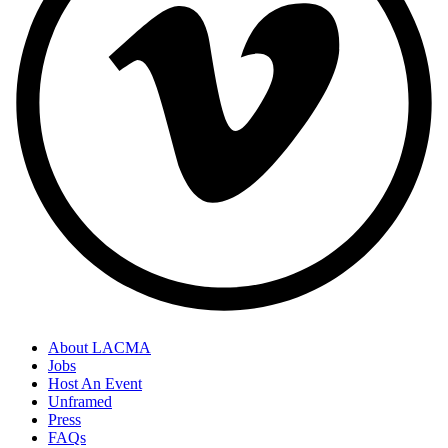
About LACMA
Jobs
Host An Event
Unframed
Press
FAQs