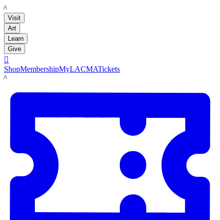
LACMA
Visit
Art
Learn
Give

Shop
Membership
MyLACMA
Tickets
LACMA