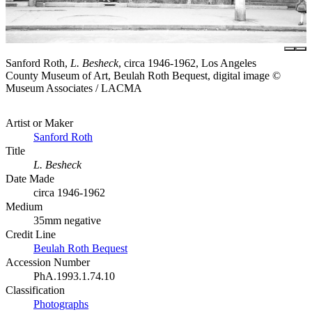
Sanford Roth,
L. Besheck
, circa 1946-1962, Los Angeles
County Museum of Art, Beulah Roth Bequest, digital image ©
Museum Associates / LACMA
Artist or Maker
Sanford Roth
Title
L. Besheck
Date Made
circa 1946-1962
Medium
35mm negative
Credit Line
Beulah Roth Bequest
Accession Number
PhA.1993.1.74.10
Classification
Photographs