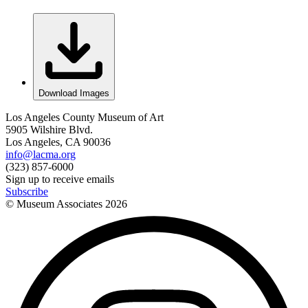
Download Images
Los Angeles County Museum of Art
5905 Wilshire Blvd.
Los Angeles, CA 90036
info@lacma.org
(323) 857-6000
Sign up to receive emails
Subscribe
© Museum Associates
2026