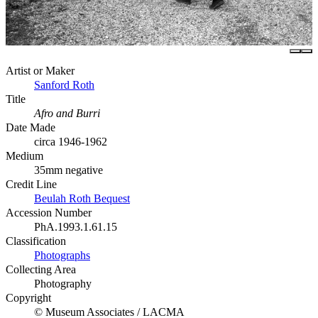
Artist or Maker
Sanford Roth
Title
Afro and Burri
Date Made
circa 1946-1962
Medium
35mm negative
Credit Line
Beulah Roth Bequest
Accession Number
PhA.1993.1.61.15
Classification
Photographs
Collecting Area
Photography
Copyright
© Museum Associates / LACMA