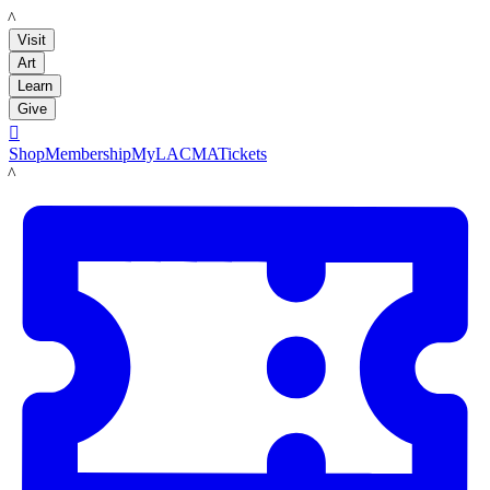
LACMA
Visit
Art
Learn
Give

Shop
Membership
MyLACMA
Tickets
LACMA