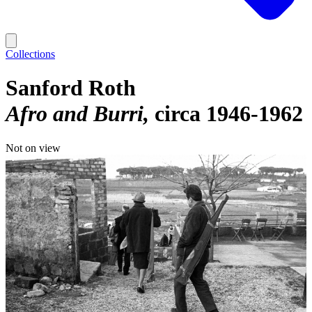
Collections
Sanford Roth
Afro and Burri
circa 1946-1962
Not on view