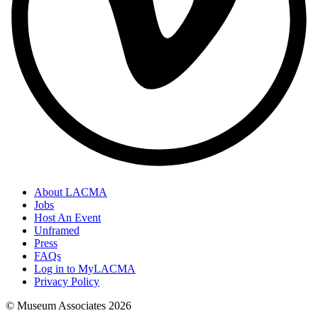
About LACMA
Jobs
Host An Event
Unframed
Press
FAQs
Log in to MyLACMA
Privacy Policy
© Museum Associates
2026