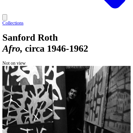
Collections
Sanford Roth
Afro
circa 1946-1962
Not on view