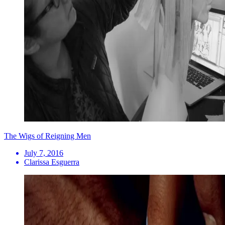
The Wigs of Reigning Men
July 7, 2016
Clarissa Esguerra