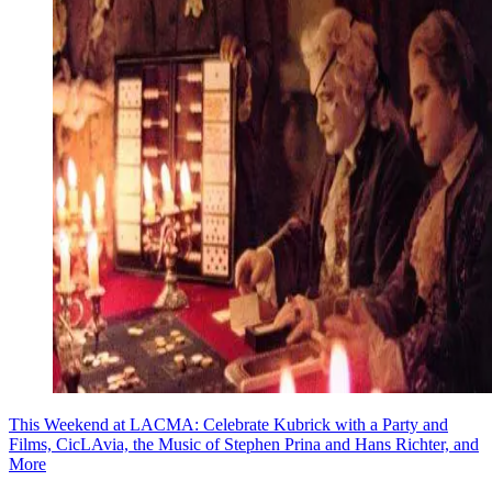
This Weekend at LACMA: Celebrate Kubrick with a Party and
Films, CicLAvia, the Music of Stephen Prina and Hans Richter, and
More