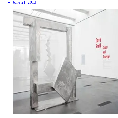
June 21, 2013