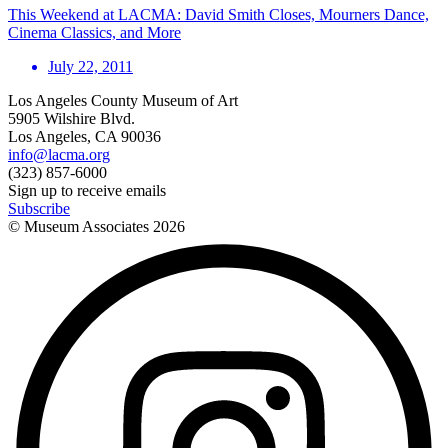
This Weekend at LACMA: David Smith Closes, Mourners Dance,
Cinema Classics, and More
July 22, 2011
Los Angeles County Museum of Art
5905 Wilshire Blvd.
Los Angeles, CA 90036
info@lacma.org
(323) 857-6000
Sign up to receive emails
Subscribe
© Museum Associates
2026