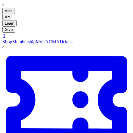
LACMA
Visit
Art
Learn
Give

Shop
Membership
MyLACMA
Tickets
LACMA