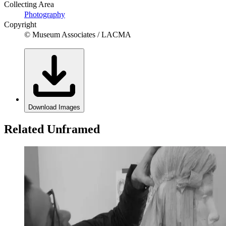
Collecting Area
Photography
Copyright
© Museum Associates / LACMA
Download Images
Related Unframed