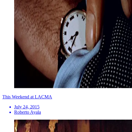
This Weekend at LACMA
July 24, 2015
Roberto Ayala