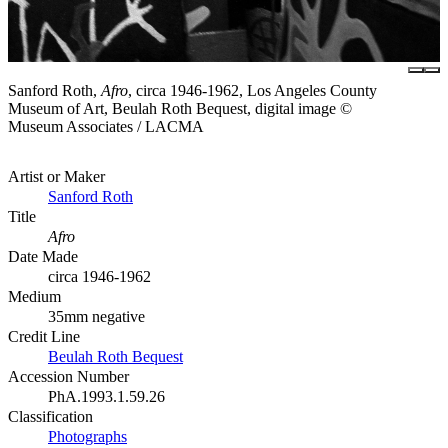
Sanford Roth,
Afro
, circa 1946-1962, Los Angeles County
Museum of Art, Beulah Roth Bequest, digital image ©
Museum Associates / LACMA
Artist or Maker
Sanford Roth
Title
Afro
Date Made
circa 1946-1962
Medium
35mm negative
Credit Line
Beulah Roth Bequest
Accession Number
PhA.1993.1.59.26
Classification
Photographs