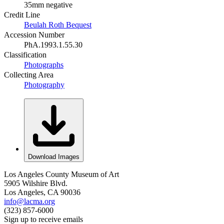
35mm negative
Credit Line
Beulah Roth Bequest
Accession Number
PhA.1993.1.55.30
Classification
Photographs
Collecting Area
Photography
Download Images
Los Angeles County Museum of Art
5905 Wilshire Blvd.
Los Angeles, CA 90036
info@lacma.org
(323) 857-6000
Sign up to receive emails