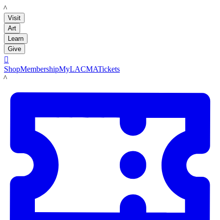
LACMA
Visit
Art
Learn
Give

Shop
Membership
MyLACMA
Tickets
LACMA