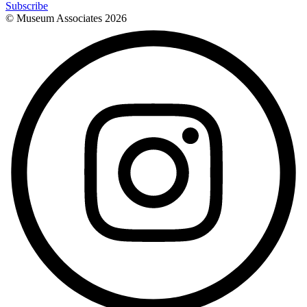
Subscribe
© Museum Associates
2026