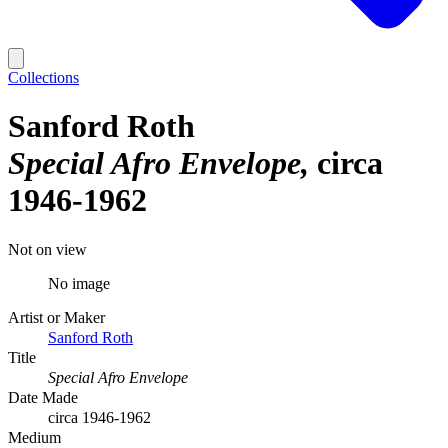
Collections
Sanford Roth
Special Afro Envelope
circa
1946-1962
Not on view
No image
Artist or Maker
Sanford Roth
Title
Special Afro Envelope
Date Made
circa 1946-1962
Medium