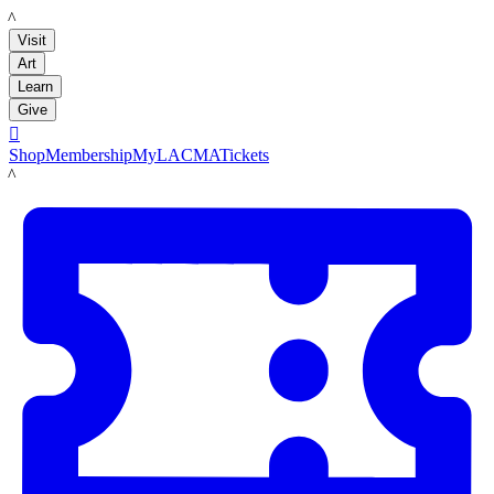
LACMA
Visit
Art
Learn
Give

Shop
Membership
MyLACMA
Tickets
LACMA