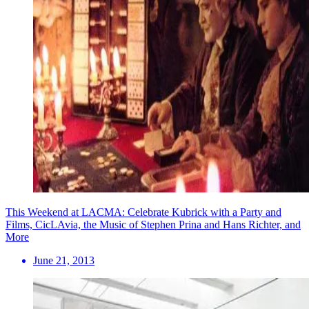
This Weekend at LACMA: Celebrate Kubrick with a Party and
Films, CicLAvia, the Music of Stephen Prina and Hans Richter, and
More
June 21, 2013