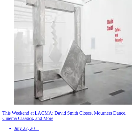
This Weekend at LACMA: David Smith Closes, Mourners Dance,
Cinema Classics, and More
July 22, 2011