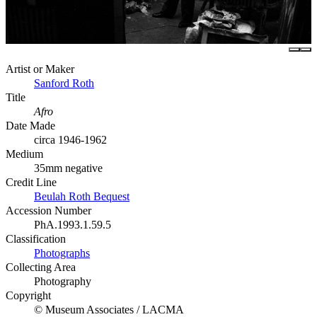
Artist or Maker
Sanford Roth
Title
Afro
Date Made
circa 1946-1962
Medium
35mm negative
Credit Line
Beulah Roth Bequest
Accession Number
PhA.1993.1.59.5
Classification
Photographs
Collecting Area
Photography
Copyright
© Museum Associates / LACMA