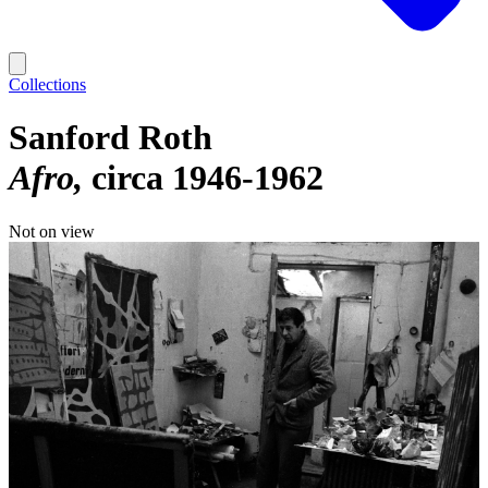
Collections
Sanford Roth
Afro
circa 1946-1962
Not on view