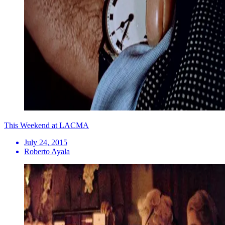
This Weekend at LACMA
July 24, 2015
Roberto Ayala