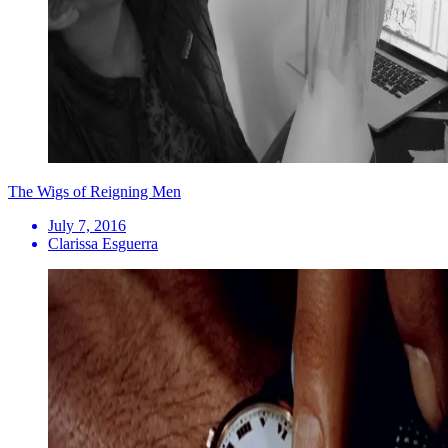
The Wigs of Reigning Men
July 7, 2016
Clarissa Esguerra