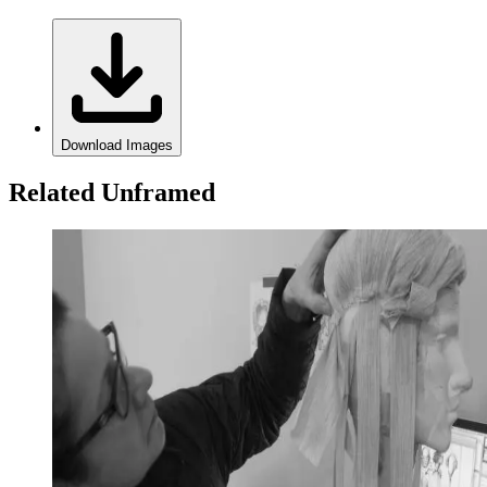
Download Images
Related Unframed