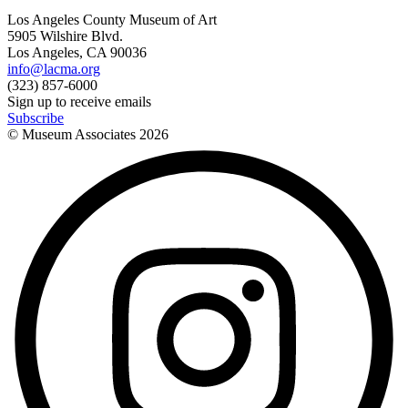
Los Angeles County Museum of Art
5905 Wilshire Blvd.
Los Angeles, CA 90036
info@lacma.org
(323) 857-6000
Sign up to receive emails
Subscribe
© Museum Associates
2026