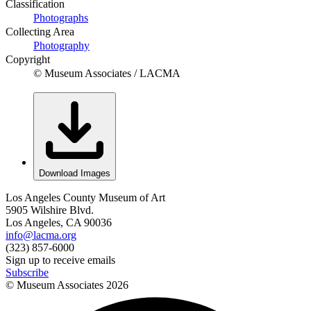
Classification
Photographs
Collecting Area
Photography
Copyright
© Museum Associates / LACMA
Download Images
Los Angeles County Museum of Art
5905 Wilshire Blvd.
Los Angeles, CA 90036
info@lacma.org
(323) 857-6000
Sign up to receive emails
Subscribe
© Museum Associates
2026