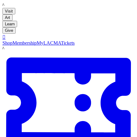
LACMA
Visit
Art
Learn
Give

Shop
Membership
MyLACMA
Tickets
LACMA