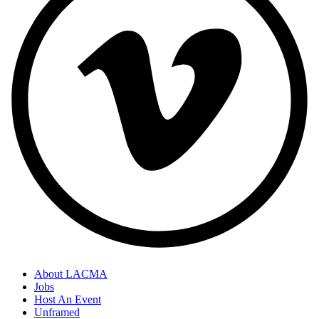
About LACMA
Jobs
Host An Event
Unframed