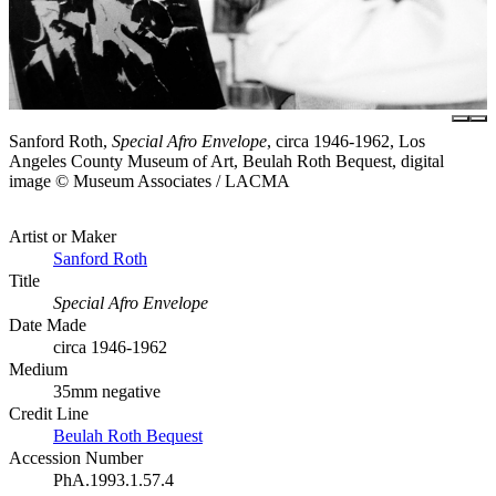
Sanford Roth,
Special Afro Envelope
, circa 1946-1962, Los
Angeles County Museum of Art, Beulah Roth Bequest, digital
image © Museum Associates / LACMA
Artist or Maker
Sanford Roth
Title
Special Afro Envelope
Date Made
circa 1946-1962
Medium
35mm negative
Credit Line
Beulah Roth Bequest
Accession Number
PhA.1993.1.57.4