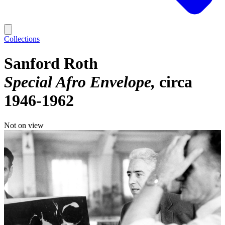
Collections
Sanford Roth
Special Afro Envelope
circa
1946-1962
Not on view