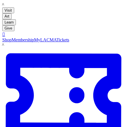
LACMA
Visit
Art
Learn
Give

Shop
Membership
MyLACMA
Tickets
LACMA