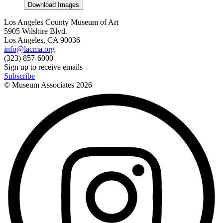
Download Images
Los Angeles County Museum of Art
5905 Wilshire Blvd.
Los Angeles, CA 90036
info@lacma.org
(323) 857-6000
Sign up to receive emails
Subscribe
© Museum Associates
2026