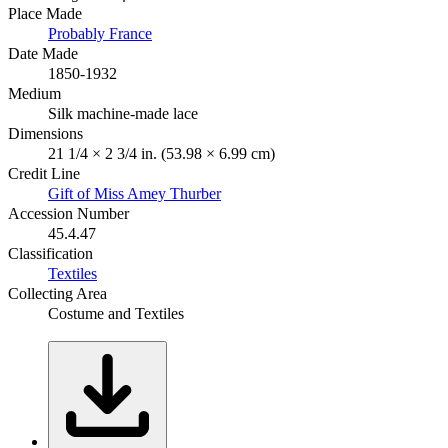
Place Made
Probably France
Date Made
1850-1932
Medium
Silk machine-made lace
Dimensions
21 1/4 × 2 3/4 in. (53.98 × 6.99 cm)
Credit Line
Gift of Miss Amey Thurber
Accession Number
45.4.47
Classification
Textiles
Collecting Area
Costume and Textiles