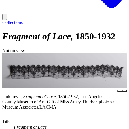
Collections
Fragment of Lace
1850-1932
Not on view
Unknown,
Fragment of Lace
, 1850-1932, Los Angeles
County Museum of Art, Gift of Miss Amey Thurber, photo ©
Museum Associates/LACMA
Title
Fragment of Lace