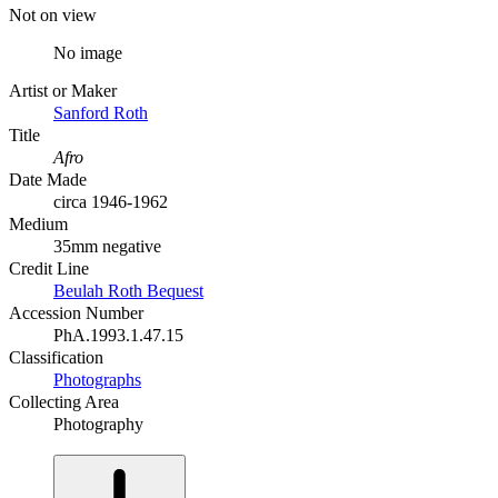
Not on view
No image
Artist or Maker
Sanford Roth
Title
Afro
Date Made
circa 1946-1962
Medium
35mm negative
Credit Line
Beulah Roth Bequest
Accession Number
PhA.1993.1.47.15
Classification
Photographs
Collecting Area
Photography