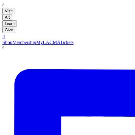
LACMA
Visit
Art
Learn
Give

Shop
Membership
MyLACMA
Tickets
LACMA