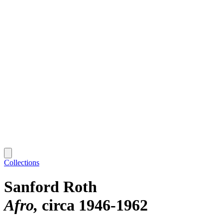
Collections
Sanford Roth
Afro
circa 1946-1962