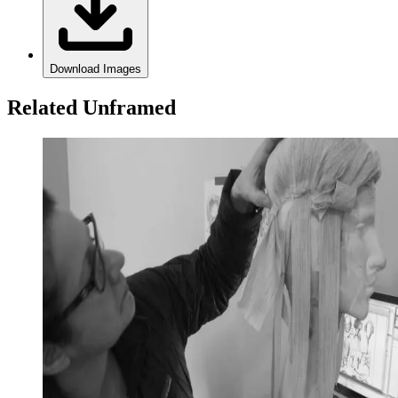
Download Images
Related Unframed