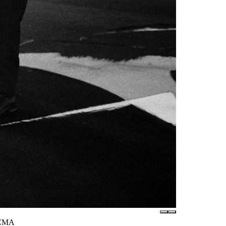
LACMA