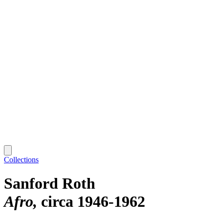
Collections
Sanford Roth
Afro
circa 1946-1962