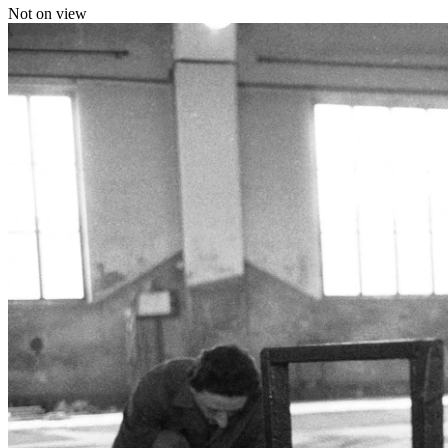
Not on view