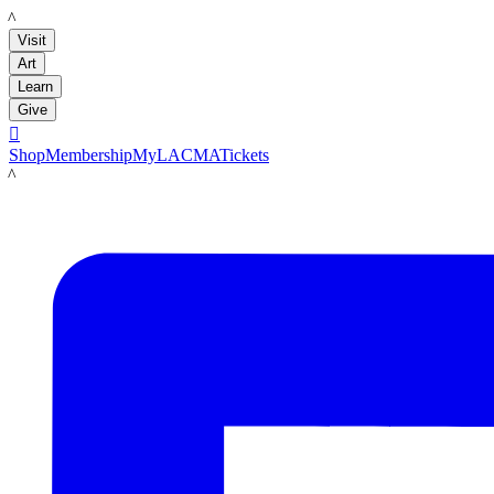
LACMA
Visit
Art
Learn
Give

Shop
Membership
MyLACMA
Tickets
LACMA