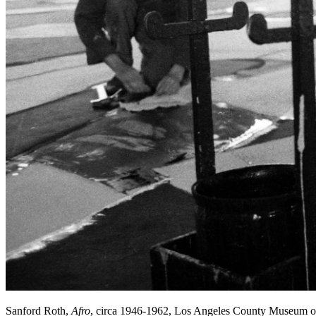
Sanford Roth,
Afro
, circa 1946-1962, Los Angeles County Museum o