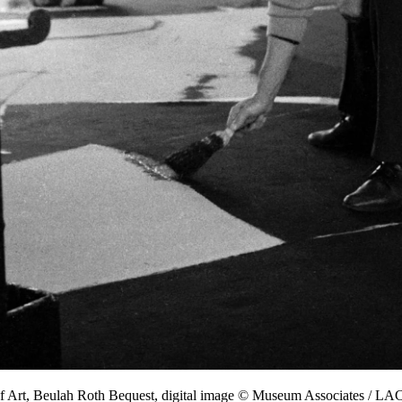
f Art, Beulah Roth Bequest, digital image © Museum Associates / 