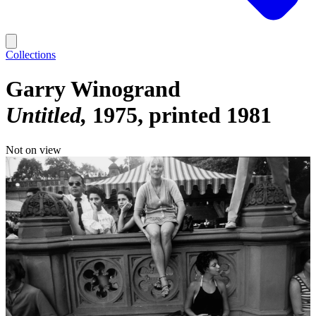
Collections
Garry Winogrand
Untitled
1975, printed 1981
Not on view