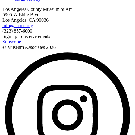
Los Angeles County Museum of Art
5905 Wilshire Blvd.
Los Angeles, CA 90036
info@lacma.org
(323) 857-6000
Sign up to receive emails
Subscribe
© Museum Associates
2026