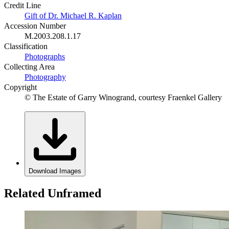
Credit Line
Gift of Dr. Michael R. Kaplan
Accession Number
M.2003.208.1.17
Classification
Photographs
Collecting Area
Photography
Copyright
© The Estate of Garry Winogrand, courtesy Fraenkel Gallery
Download Images
Related Unframed