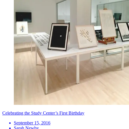
Celebrating the Study Center’s First Birthday
September 15, 2016
Sarah Newby