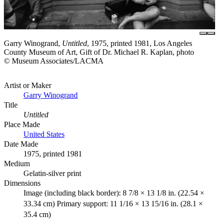
Garry Winogrand,
Untitled
, 1975, printed 1981, Los Angeles
County Museum of Art, Gift of Dr. Michael R. Kaplan, photo
© Museum Associates/LACMA
Artist or Maker
Garry Winogrand
Title
Untitled
Place Made
United States
Date Made
1975, printed 1981
Medium
Gelatin-silver print
Dimensions
Image (including black border): 8 7/8 × 13 1/8 in. (22.54 ×
33.34 cm) Primary support: 11 1/16 × 13 15/16 in. (28.1 ×
35.4 cm)