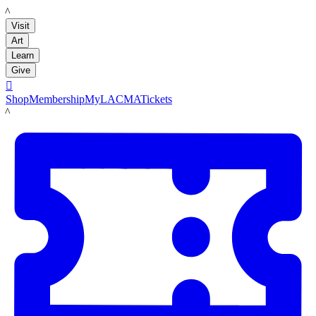
LACMA
Visit
Art
Learn
Give

Shop
Membership
MyLACMA
Tickets
LACMA