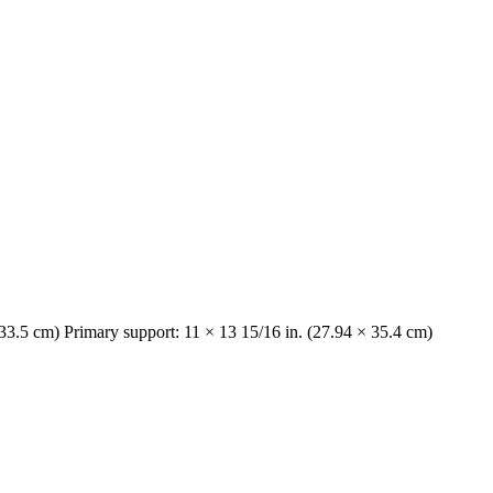
 33.5 cm) Primary support: 11 × 13 15/16 in. (27.94 × 35.4 cm)