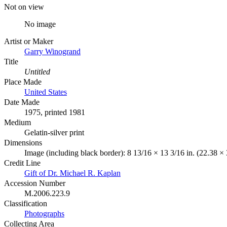
Not on view
No image
Artist or Maker
Garry Winogrand
Title
Untitled
Place Made
United States
Date Made
1975, printed 1981
Medium
Gelatin-silver print
Dimensions
Image (including black border): 8 13/16 × 13 3/16 in. (22.38 ×
Credit Line
Gift of Dr. Michael R. Kaplan
Accession Number
M.2006.223.9
Classification
Photographs
Collecting Area