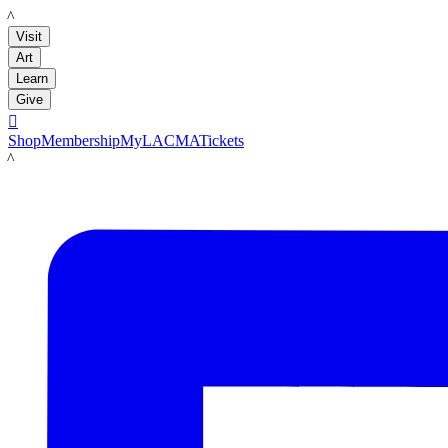
LACMA
Visit
Art
Learn
Give

Shop
Membership
MyLACMA
Tickets
LACMA