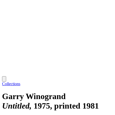
Collections
Garry Winogrand
Untitled
1975, printed 1981