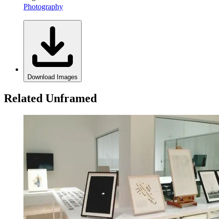
Photography
Download Images
Related Unframed