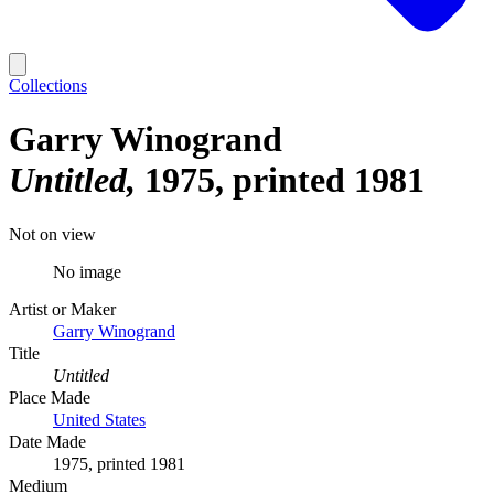
Collections
Garry Winogrand
Untitled
1975, printed 1981
Not on view
No image
Artist or Maker
Garry Winogrand
Title
Untitled
Place Made
United States
Date Made
1975, printed 1981
Medium