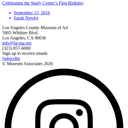
Celebrating the Study Center’s First Birthday
September 15, 2016
Sarah Newby
Los Angeles County Museum of Art
5905 Wilshire Blvd.
Los Angeles, CA 90036
info@lacma.org
(323) 857-6000
Sign up to receive emails
Subscribe
© Museum Associates
2026