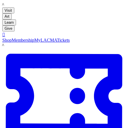
LACMA
Visit
Art
Learn
Give

Shop
Membership
MyLACMA
Tickets
LACMA