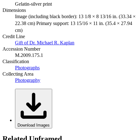
Gelatin-silver print
Dimensions
Image (including black border): 13 1/8 × 8 13/16 in. (33.34 ×
22.38 cm) Primary support: 13 15/16 × 11 in. (35.4 × 27.94
cm)
Credit Line
Gift of Dr. Michael R. Kaplan
Accession Number
M.2009.175.1
Classification
Photographs
Collecting Area
Photography
Download Images
Related Unframed