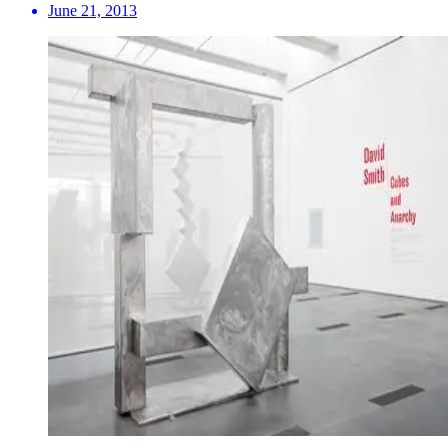
June 21, 2013