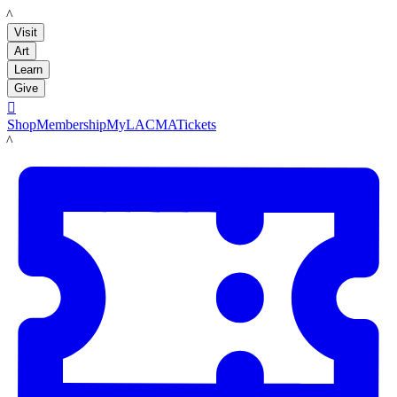
LACMA
Visit
Art
Learn
Give

Shop
Membership
MyLACMA
Tickets
LACMA