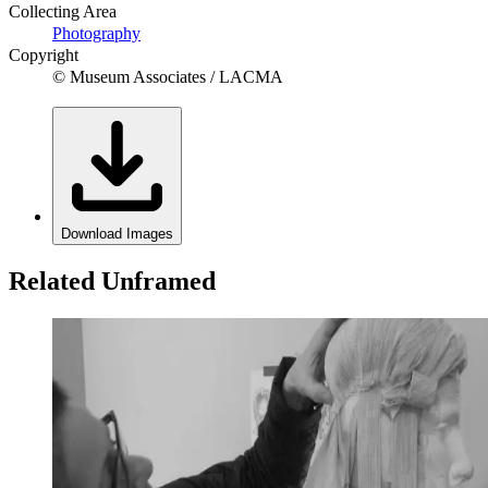
Collecting Area
Photography
Copyright
© Museum Associates / LACMA
Download Images
Related Unframed