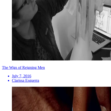
The Wigs of Reigning Men
July 7, 2016
Clarissa Esguerra