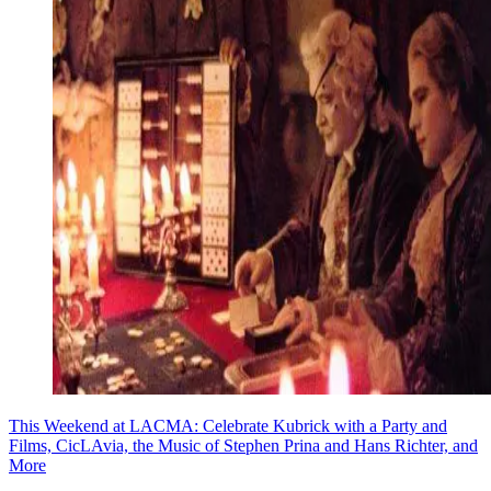
This Weekend at LACMA: Celebrate Kubrick with a Party and
Films, CicLAvia, the Music of Stephen Prina and Hans Richter, and
More