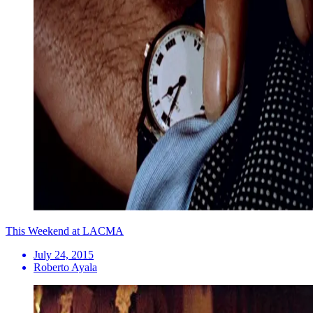
This Weekend at LACMA
July 24, 2015
Roberto Ayala