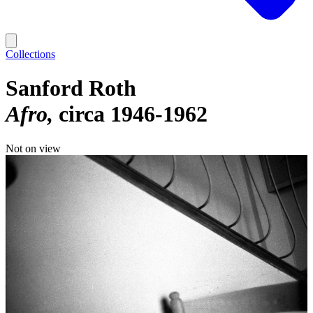
Collections
Sanford Roth
Afro
circa 1946-1962
Not on view