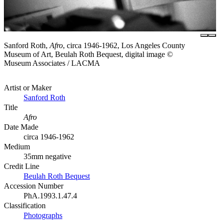
Sanford Roth,
Afro
, circa 1946-1962, Los Angeles County
Museum of Art, Beulah Roth Bequest, digital image ©
Museum Associates / LACMA
Artist or Maker
Sanford Roth
Title
Afro
Date Made
circa 1946-1962
Medium
35mm negative
Credit Line
Beulah Roth Bequest
Accession Number
PhA.1993.1.47.4
Classification
Photographs