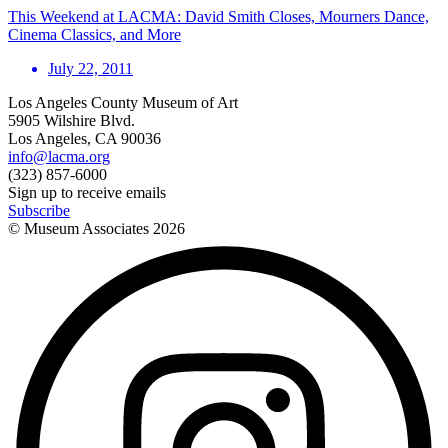
This Weekend at LACMA: David Smith Closes, Mourners Dance,
Cinema Classics, and More
July 22, 2011
Los Angeles County Museum of Art
5905 Wilshire Blvd.
Los Angeles, CA 90036
info@lacma.org
(323) 857-6000
Sign up to receive emails
Subscribe
© Museum Associates
2026