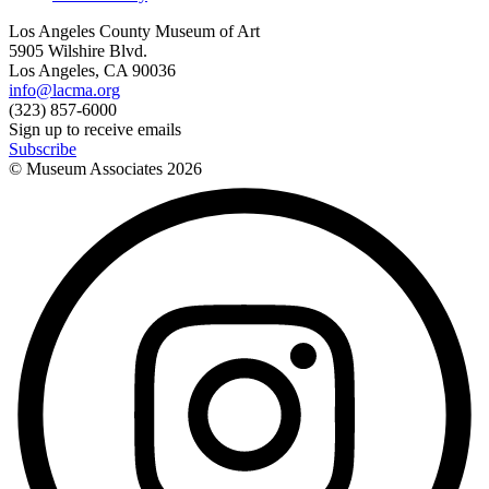
Los Angeles County Museum of Art
5905 Wilshire Blvd.
Los Angeles, CA 90036
info@lacma.org
(323) 857-6000
Sign up to receive emails
Subscribe
© Museum Associates
2026