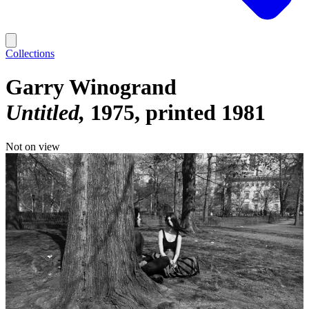
Collections
Garry Winogrand
Untitled
1975, printed 1981
Not on view