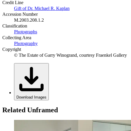
Credit Line
Gift of Dr. Michael R. Kaplan
Accession Number
M.2003.208.1.2
Classification
Photographs
Collecting Area
Photography
Copyright
© The Estate of Garry Winogrand, courtesy Fraenkel Gallery
Download Images
Related Unframed