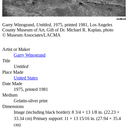
Garry Winogrand,
Untitled
, 1975, printed 1981, Los Angeles
County Museum of Art, Gift of Dr. Michael R. Kaplan, photo
© Museum Associates/LACMA
Artist or Maker
Garry Winogrand
Title
Untitled
Place Made
United States
Date Made
1975, printed 1981
Medium
Gelatin-silver print
Dimensions
Image (including black border): 8 3/4 × 13 1/8 in. (22.23 ×
33.34 cm) Primary support: 11 × 13 15/16 in. (27.94 × 35.4
cm)