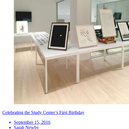
Celebrating the Study Center’s First Birthday
September 15, 2016
Sarah Newby