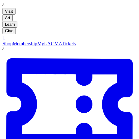
LACMA
Visit
Art
Learn
Give

Shop
Membership
MyLACMA
Tickets
LACMA