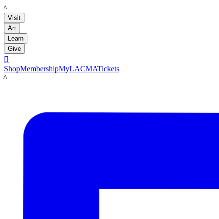
LACMA
Visit
Art
Learn
Give

Shop
Membership
MyLACMA
Tickets
LACMA