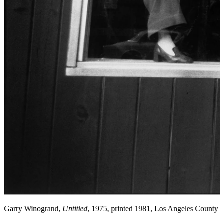
Garry Winogrand,
Untitled
, 1975, printed 1981, Los Angeles Count