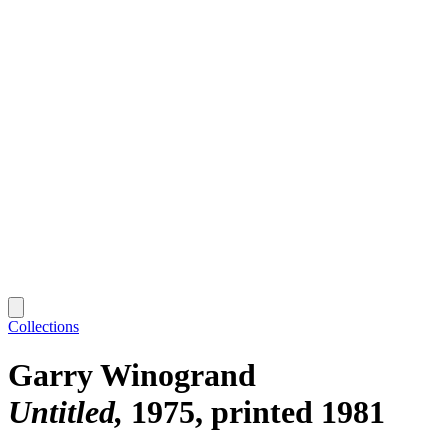
Collections
Garry Winogrand
Untitled
1975, printed 1981