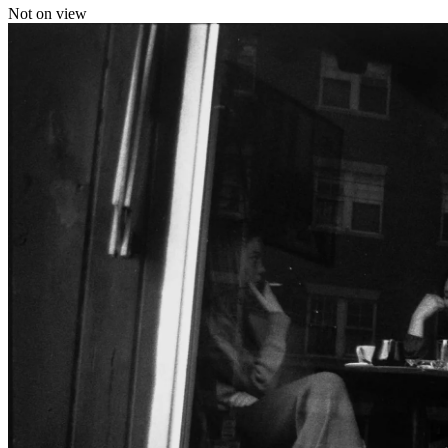
Not on view