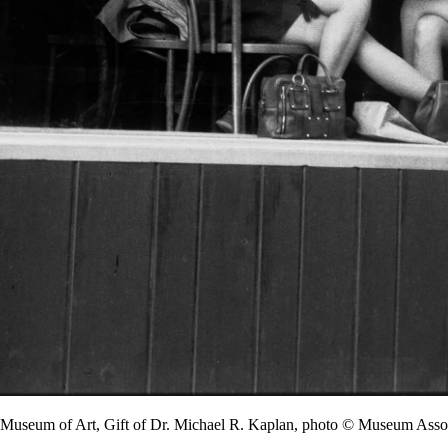
y Museum of Art, Gift of Dr. Michael R. Kaplan, photo © Museum A