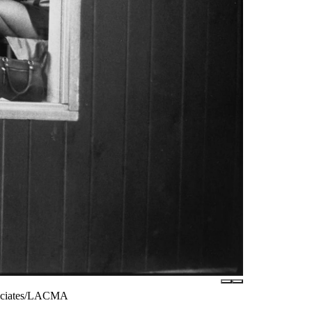
ssociates/LACMA