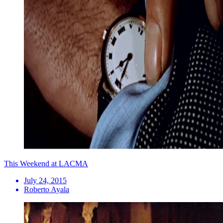
This Weekend at LACMA
July 24, 2015
Roberto Ayala