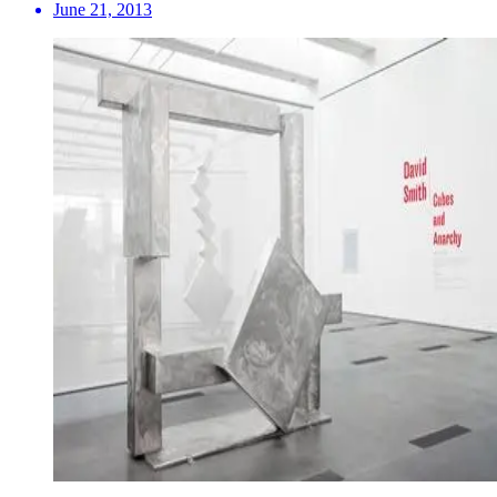
June 21, 2013