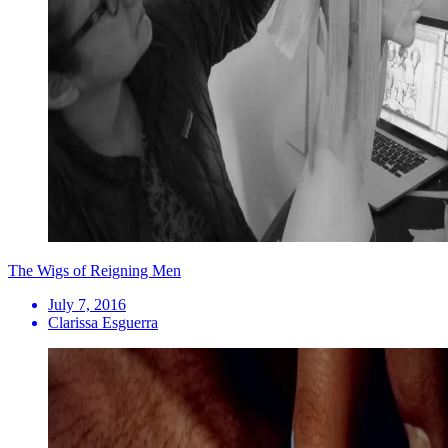
The Wigs of Reigning Men
July 7, 2016
Clarissa Esguerra