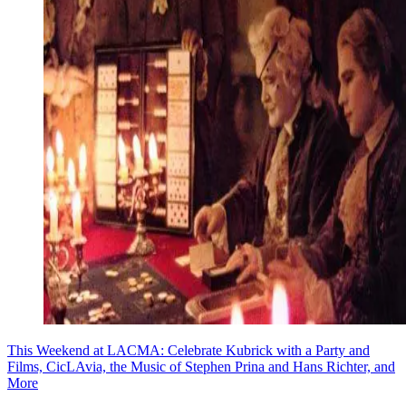
This Weekend at LACMA: Celebrate Kubrick with a Party and
Films, CicLAvia, the Music of Stephen Prina and Hans Richter, and
More