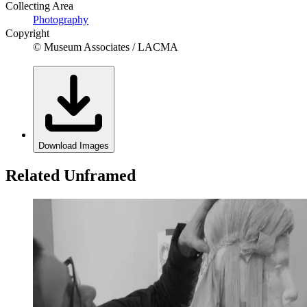
Collecting Area
Photography
Copyright
© Museum Associates / LACMA
Download Images
Related Unframed