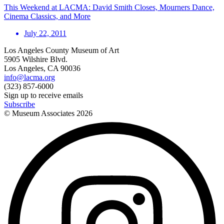
This Weekend at LACMA: David Smith Closes, Mourners Dance,
Cinema Classics, and More
July 22, 2011
Los Angeles County Museum of Art
5905 Wilshire Blvd.
Los Angeles, CA 90036
info@lacma.org
(323) 857-6000
Sign up to receive emails
Subscribe
© Museum Associates
2026