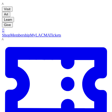
LACMA
Visit
Art
Learn
Give

Shop
Membership
MyLACMA
Tickets
LACMA