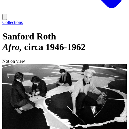
Collections
Sanford Roth
Afro
circa 1946-1962
Not on view