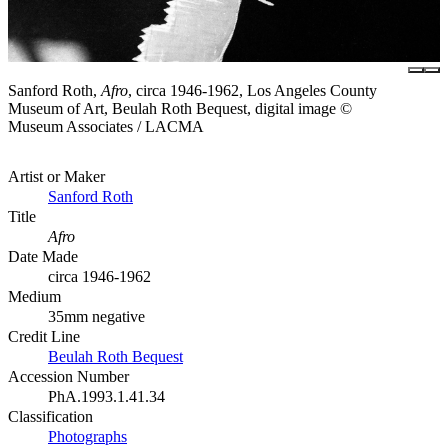
Sanford Roth,
Afro
, circa 1946-1962, Los Angeles County
Museum of Art, Beulah Roth Bequest, digital image ©
Museum Associates / LACMA
Artist or Maker
Sanford Roth
Title
Afro
Date Made
circa 1946-1962
Medium
35mm negative
Credit Line
Beulah Roth Bequest
Accession Number
PhA.1993.1.41.34
Classification
Photographs