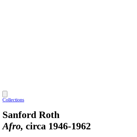
Collections
Sanford Roth
Afro
circa 1946-1962