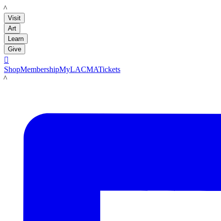
LACMA
Visit
Art
Learn
Give

Shop
Membership
MyLACMA
Tickets
LACMA