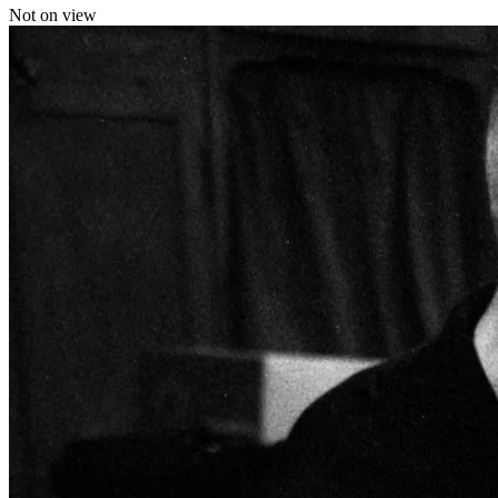
Not on view