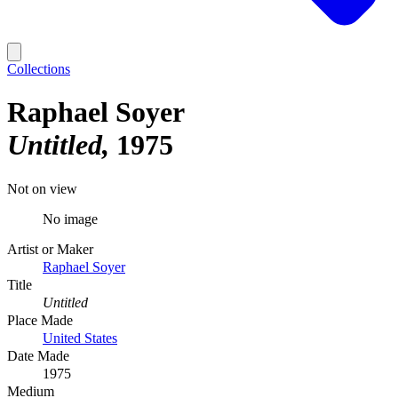
Collections
Raphael Soyer
Untitled
1975
Not on view
No image
Artist or Maker
Raphael Soyer
Title
Untitled
Place Made
United States
Date Made
1975
Medium