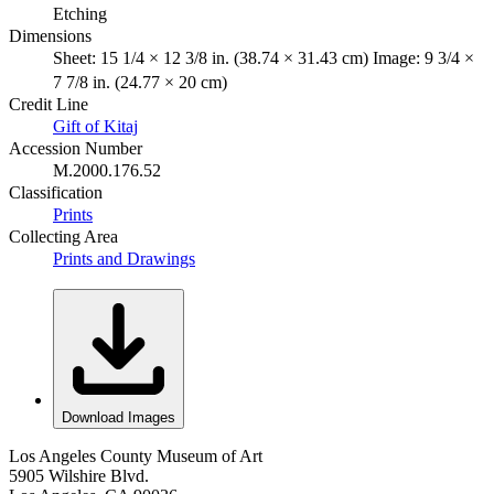
Etching
Dimensions
Sheet: 15 1/4 × 12 3/8 in. (38.74 × 31.43 cm) Image: 9 3/4 ×
7 7/8 in. (24.77 × 20 cm)
Credit Line
Gift of Kitaj
Accession Number
M.2000.176.52
Classification
Prints
Collecting Area
Prints and Drawings
Download Images
Los Angeles County Museum of Art
5905 Wilshire Blvd.