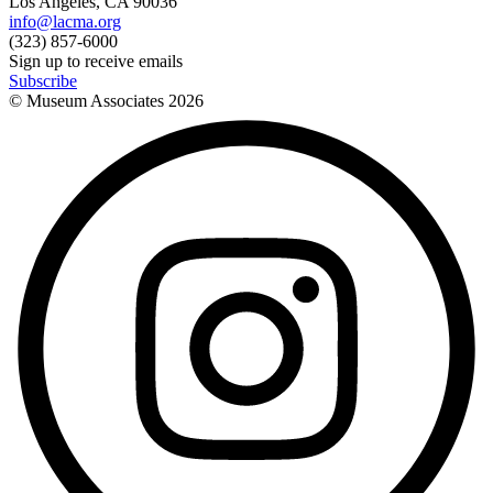
Los Angeles, CA 90036
info@lacma.org
(323) 857-6000
Sign up to receive emails
Subscribe
© Museum Associates
2026