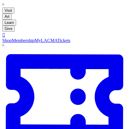
LACMA
Visit
Art
Learn
Give

Shop
Membership
MyLACMA
Tickets
LACMA