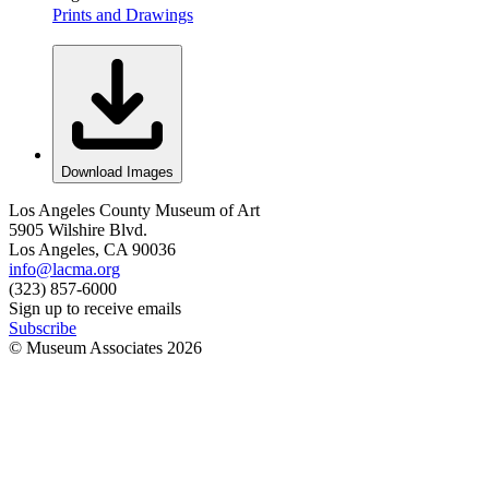
Prints and Drawings
Download Images
Los Angeles County Museum of Art
5905 Wilshire Blvd.
Los Angeles, CA 90036
info@lacma.org
(323) 857-6000
Sign up to receive emails
Subscribe
© Museum Associates
2026