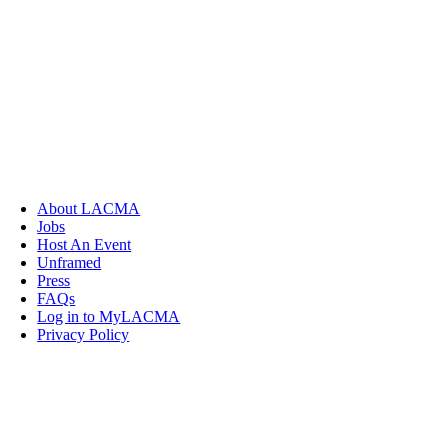
About LACMA
Jobs
Host An Event
Unframed
Press
FAQs
Log in to MyLACMA
Privacy Policy