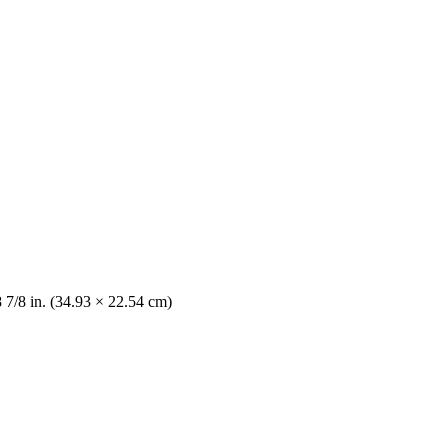
8 7/8 in. (34.93 × 22.54 cm)