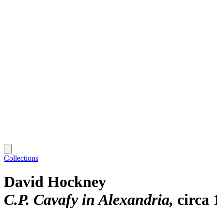
Collections
David Hockney
C.P. Cavafy in Alexandria
circa