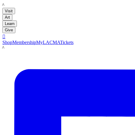
LACMA
Visit
Art
Learn
Give

Shop
Membership
MyLACMA
Tickets
LACMA