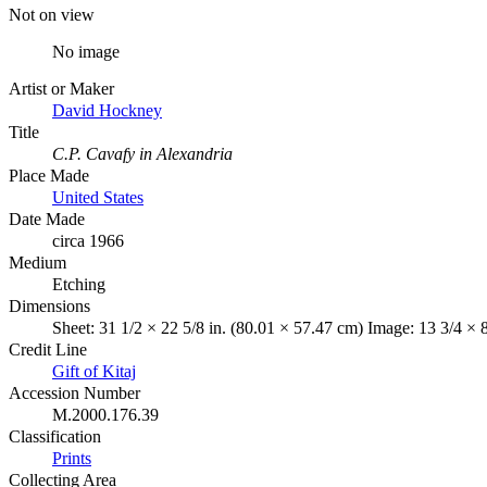
Not on view
No image
Artist or Maker
David Hockney
Title
C.P. Cavafy in Alexandria
Place Made
United States
Date Made
circa 1966
Medium
Etching
Dimensions
Sheet: 31 1/2 × 22 5/8 in. (80.01 × 57.47 cm) Image: 13 3/4 × 
Credit Line
Gift of Kitaj
Accession Number
M.2000.176.39
Classification
Prints
Collecting Area