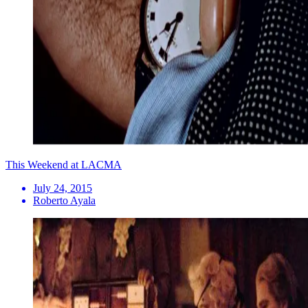
This Weekend at LACMA
July 24, 2015
Roberto Ayala