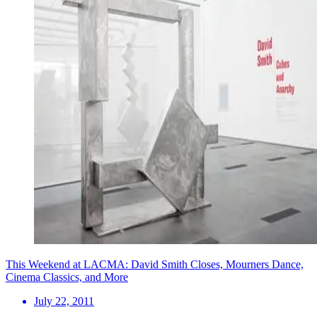
This Weekend at LACMA: David Smith Closes, Mourners Dance,
Cinema Classics, and More
July 22, 2011