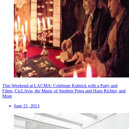
This Weekend at LACMA: Celebrate Kubrick with a Party and
Films, CicLAvia, the Music of Stephen Prina and Hans Richter, and
More
June 21, 2013