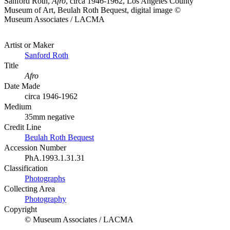
Sanford Roth,
Afro
, circa 1946-1962, Los Angeles County
Museum of Art, Beulah Roth Bequest, digital image ©
Museum Associates / LACMA
Artist or Maker
Sanford Roth
Title
Afro
Date Made
circa 1946-1962
Medium
35mm negative
Credit Line
Beulah Roth Bequest
Accession Number
PhA.1993.1.31.31
Classification
Photographs
Collecting Area
Photography
Copyright
© Museum Associates / LACMA