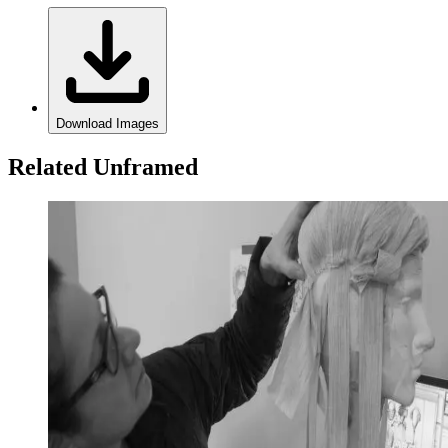
Download Images
Related Unframed