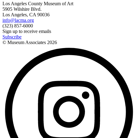
Los Angeles County Museum of Art
5905 Wilshire Blvd.
Los Angeles, CA 90036
info@lacma.org
(323) 857-6000
Sign up to receive emails
Subscribe
© Museum Associates
2026