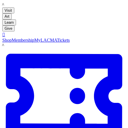
LACMA
Visit
Art
Learn
Give

Shop
Membership
MyLACMA
Tickets
LACMA