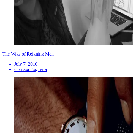
The Wigs of Reigning Men
July 7, 2016
Clarissa Esguerra