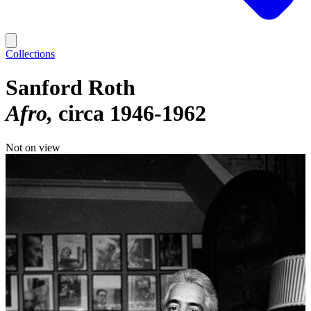
Collections
Sanford Roth
Afro
circa 1946-1962
Not on view