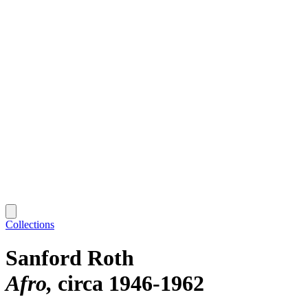
Collections
Sanford Roth
Afro
circa 1946-1962