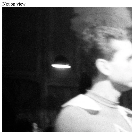
Not on view