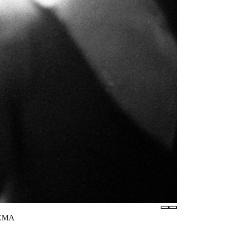
LACMA