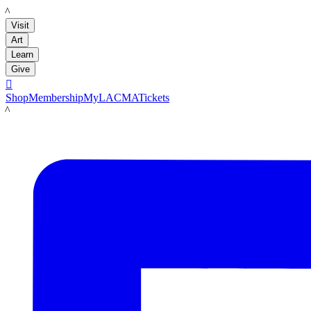
LACMA
Visit
Art
Learn
Give

Shop
Membership
MyLACMA
Tickets
LACMA