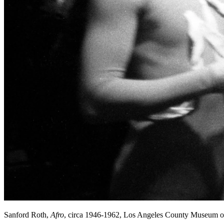
Sanford Roth,
Afro
, circa 1946-1962, Los Angeles County Museum o