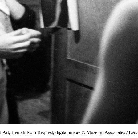
f Art, Beulah Roth Bequest, digital image © Museum Associates / 